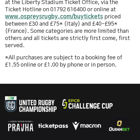
at the Liberty Stadium Ticket Office, via the
Ticket Hotline on 01792 616400 or online at
www.ospreysrugby.com/buytickets
priced
between £30 and £75* (Italy) and £40-£95*
(France). Some categories are more limited than
others and all tickets are strictly first come, first
served.
*All purchases are subject to a booking fee of
£1.55 online or £1.00 by phone or in person.