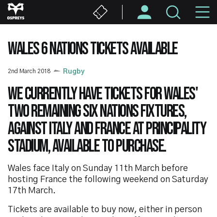
Skip
M
to
main
N
content
WALES 6 NATIONS TICKETS AVAILABLE
2nd March 2018
Rugby
We currently have tickets for Wales'
two remaining Six Nations fixtures,
against Italy and France at Principality
Stadium, available to purchase.
Wales face Italy on Sunday 11th March before
hosting France the following weekend on Saturday
17th March.
Tickets are available to buy now, either in person