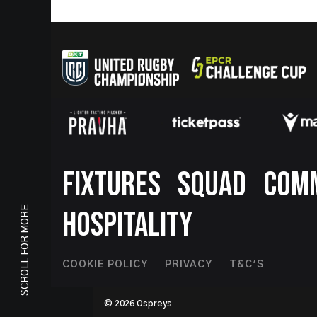
Footer
FIXTURES
SQUAD
COM
SCROLL FOR MORE
HOSPITALITY
Footer
COOKIE POLICY
PRIVACY
T&C'S
Second
© 2026 Ospreys