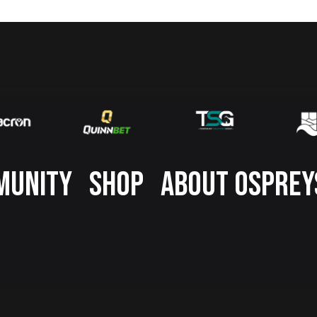
MUNITY
SHOP
ABOUT OSPREY