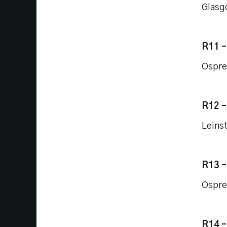
Glasg
R11 
Ospre
R12 
Leins
R13 
Ospre
R14 –