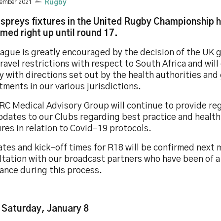
cember 2021
Rugby
spreys fixtures in the United Rugby Championship 
rmed right up until round 17.
eague is greatly encouraged by the decision of the UK
ravel restrictions with respect to South Africa and will
y with directions set out by the health authorities an
ments in our various jurisdictions.
RC Medical Advisory Group will continue to provide re
pdates to our Clubs regarding best practice and health
es in relation to Covid-19 protocols.
tes and kick-off times for R18 will be confirmed next 
ltation with our broadcast partners who have been of a
ance during this process.
 Saturday, January 8