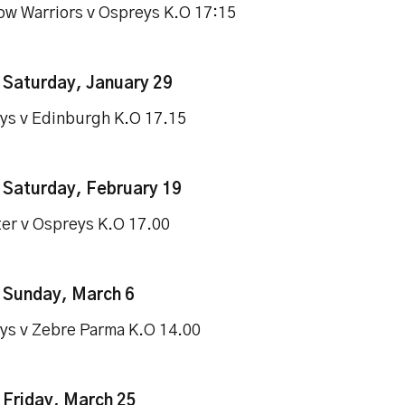
ow Warriors v Ospreys K.O 17:15
–
Saturday, January 29
ys v Edinburgh K.O 17.15
–
Saturday, February 19
ter v Ospreys K.O 17.00
–
Sunday, March 6
ys v Zebre Parma K.O 14.00
 Friday, March 25