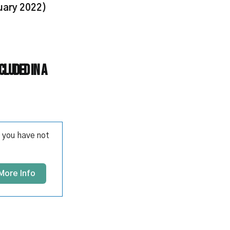
uary 2022)
cluded in a
 you have not
More Info