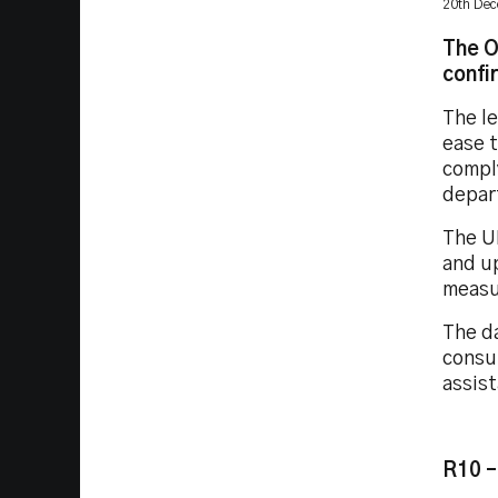
20th De
The O
confi
The l
ease t
compl
depart
The U
and u
measur
The da
consu
assist
R10 –