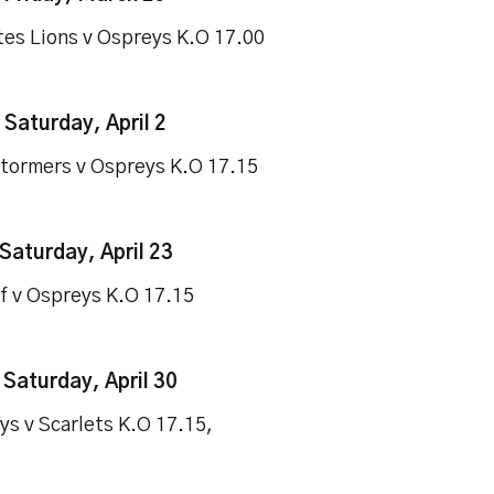
tes Lions v Ospreys K.O 17.00
-
Saturday, April 2
tormers v Ospreys K.O 17.15
Saturday, April 23
ff v Ospreys K.O 17.15
–
Saturday, April 30
ys v Scarlets K.O 17.15,