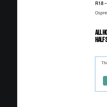
R18 –
Ospre
All h
Half 
Thi