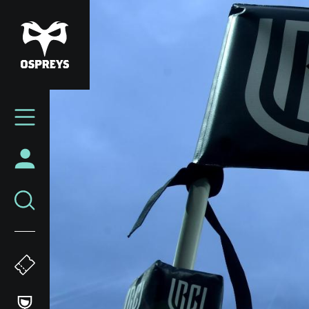
Skip
to
main
content
Mega
Navigation