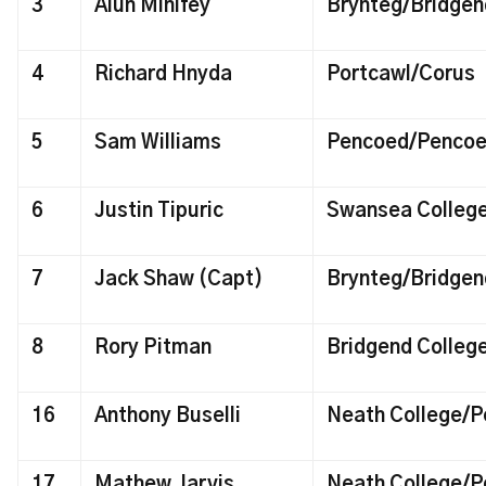
3
Alun Minifey
Brynteg/Bridgend
4
Richard Hnyda
Portcawl/Corus
5
Sam Williams
Pencoed/Penco
6
Justin Tipuric
Swansea Colleg
7
Jack Shaw (Capt)
Brynteg/Bridgend
8
Rory Pitman
Bridgend Colleg
16
Anthony Buselli
Neath College/P
17
Mathew Jarvis
Neath College/P