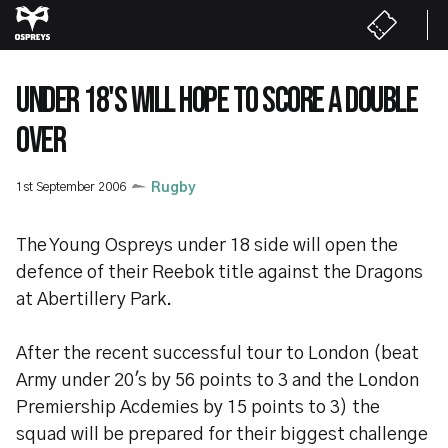
Skip
to
main
content
UNDER 18'S WILL HOPE TO SCORE A DOUBLE
OVER
1st September 2006
Rugby
The Young Ospreys under 18 side will open the
defence of their Reebok title against the Dragons
at Abertillery Park.
After the recent successful tour to London (beat
Army under 20's by 56 points to 3 and the London
Premiership Acdemies by 15 points to 3) the
squad will be prepared for their biggest challenge