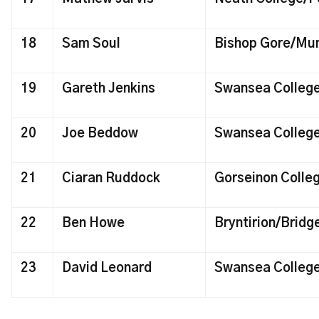
18
Sam Soul
Bishop Gore/Mu
19
Gareth Jenkins
Swansea Colleg
20
Joe Beddow
Swansea Colleg
21
Ciaran Ruddock
Gorseinon Coll
22
Ben Howe
Bryntirion/Bridg
23
David Leonard
Swansea Colleg