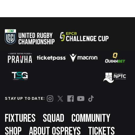
STAY UP TO DATE:
Footer
FIXTURES
SQUAD
COMMUNITY
SHOP
ABOUT OSPREYS
TICKETS