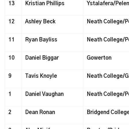
13
Kristian Phillips
Ystalafera/Pele
12
Ashley Beck
Neath College/P
11
Ryan Bayliss
Neath College/P
10
Daniel Biggar
Gowerton
9
Tavis Knoyle
Neath College/G
1
Daniel Vaughan
Neath College/P
2
Dean Ronan
Bridgend Colle