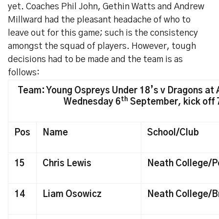
yet. Coaches Phil John, Gethin Watts and Andrew
Millward had the pleasant headache of who to
leave out for this game; such is the consistency
amongst the squad of players. However, tough
decisions had to be made and the team is as
follows:
Team: Young Ospreys Under 18’s v Dragons at A
th
Wednesday 6
September, kick off
Pos
Name
School/Club
15
Chris Lewis
Neath College/P
14
Liam Osowicz
Neath College/