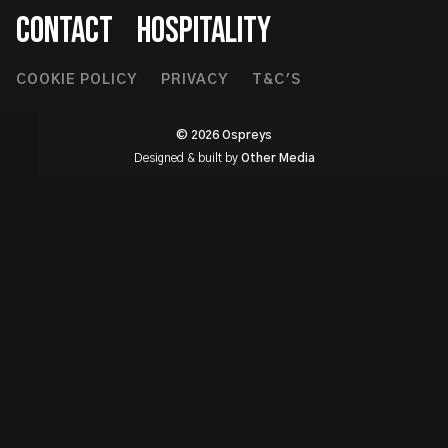
CONTACT
HOSPITALITY
Footer
COOKIE POLICY
PRIVACY
T&C'S
Second
© 2026 Ospreys
Designed & built by
Other Media