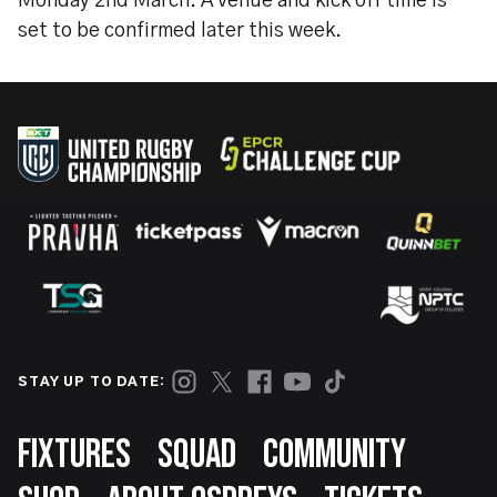
Monday 2nd March. A venue and kick off time is
set to be confirmed later this week.
STAY UP TO DATE:
Footer
FIXTURES
SQUAD
COMMUNITY