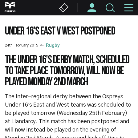
Skip
M
to
main
N
content
UNDER 16'S EAST V WEST POSTPONED
24th February 2015
Rugby
The Under 16's derby match, scheduled
to take place tomorrow, will now be
played Monday 2nd March
The inter-regional derby between the Ospreys
Under 16's East and West teams was scheduled to
be played tomorrow (Wednesday 25th February)
at Llandarcy. This match has been postponed and
will now instead be played on the evening of