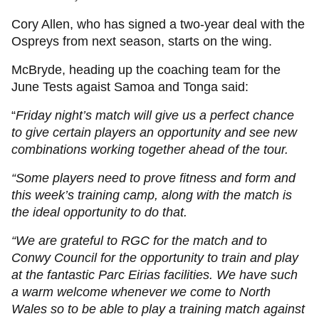
Cory Allen, who has signed a two-year deal with the
Ospreys from next season, starts on the wing.
McBryde, heading up the coaching team for the
June Tests agaist Samoa and Tonga said:
“
Friday night’s match will give us a perfect chance
to give certain players an opportunity and see new
combinations working together ahead of the tour.
“Some players need to prove fitness and form and
this week’s training camp, along with the match is
the ideal opportunity to do that.
“We are grateful to RGC for the match and to
Conwy Council for the opportunity to train and play
at the fantastic Parc Eirias facilities. We have such
a warm welcome whenever we come to North
Wales so to be able to play a training match against