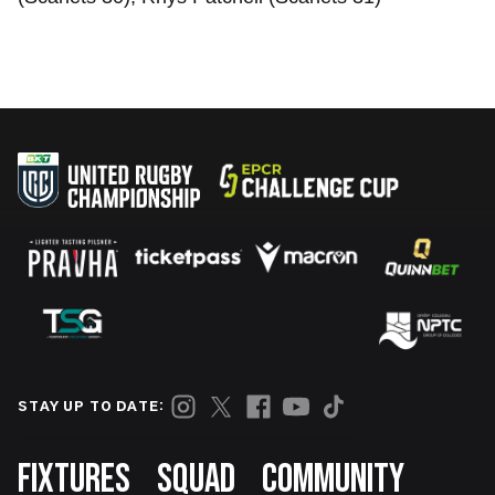
STAY UP TO DATE:
Footer
FIXTURES
SQUAD
COMMUNITY