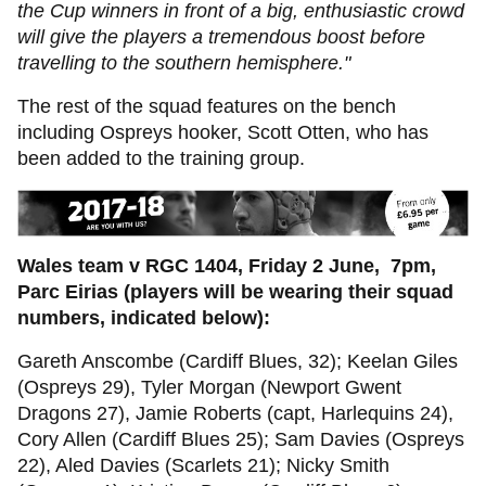
the Cup winners in front of a big, enthusiastic crowd
will give the players a tremendous boost before
travelling to the southern hemisphere."
The rest of the squad features on the bench
including Ospreys hooker, Scott Otten, who has
been added to the training group.
Wales team v RGC 1404, Friday 2 June, 7pm,
Parc Eirias (players will be wearing their squad
numbers, indicated below):
Gareth Anscombe (Cardiff Blues, 32); Keelan Giles
(Ospreys 29), Tyler Morgan (Newport Gwent
Dragons 27), Jamie Roberts (capt, Harlequins 24),
Cory Allen (Cardiff Blues 25); Sam Davies (Ospreys
22), Aled Davies (Scarlets 21); Nicky Smith