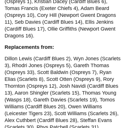
(Ospreys 1), Kristian Dacey (Cardiff Blues 6),
Tomas Francis (Exeter Chiefs 4), Adam Beard
(Ospreys 10), Cory Hill (Newport Gwent Dragons
11), Seb Davies (Cardiff Blues 14), Ellis Jenkins
(Cardiff Blues 17), Ollie Griffiths (Newport Gwent
Dragons 16).
Replacements from:
Dillon Lewis (Cardiff Blues 2), Wyn Jones (Scarlets
3), Rhodri Jones (Ospreys 5), Gareth Thomas
(Ospreys 33), Scott Baldwin (Ospreys 7), Ryan
Elias (Scarlets 8), Scott Otten (Ospreys 9), Rory
Thornton (Ospreys 12), Josh Navidi (Cardiff Blues
13), Aaron Shingler (Scarlets 15), Thomas Young
(Wasps 18), Gareth Davies (Scarlets 19), Tomos
Williams (Cardiff Blues 20), Owen Williams
(Leicester Tigers 23), Scott Williams (Scarlets 26),
Alex Cuthbert (Cardiff Blues 28), Steffan Evans
(Scarlets 30), Rhys Patchell (Scarlets 31)