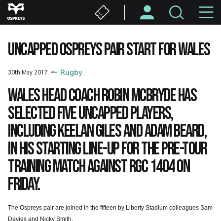
Skip
M
to
main
N
content
UNCAPPED OSPREYS PAIR START FOR WALES
30th May 2017
Rugby
Wales head coach Robin McBryde has
selected five uncapped players,
including Keelan Giles and Adam Beard,
in his starting line-up for the pre-tour
training match against RGC 1404 on
Friday.
The Ospreys pair are joined in the fifteen by Liberty Stadium colleagues Sam
Davies and Nicky Smith.