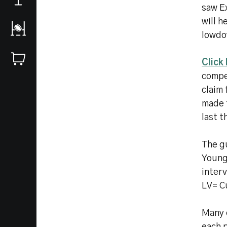
saw Ex
will h
lowdo
Click
compet
claim 
made t
last t
The gu
Young
inter
LV= C
Many o