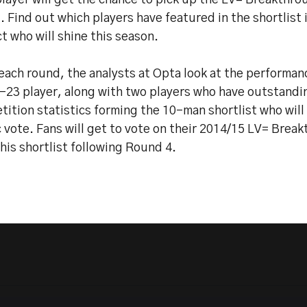
layer will get the chance to pick up the LV= Breakthro
 Find out which players have featured in the shortlist 
t who will shine this season.
each round, the analysts at Opta look at the performan
-23 player, along with two players who have outstandin
ition statistics forming the 10-man shortlist who will
 vote. Fans will get to vote on their 2014/15 LV= Brea
his shortlist following Round 4.