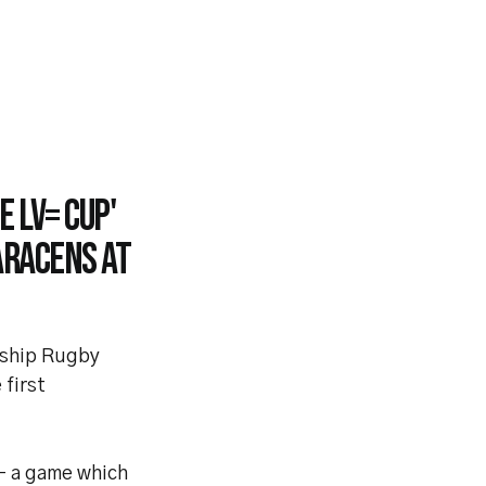
e LV= Cup'
aracens at
rship Rugby
 first
 - a game which