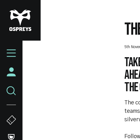
Skip
to
main
TH
content
Mega
5th Nov
Navigation
Take
ahea
the
The c
teams 
silver
Follow