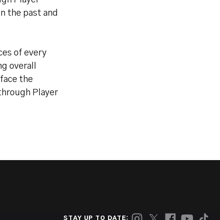
ugh Player
in the past and
ces of every
g overall
 face the
kthrough Player
STAY UP TO DATE: