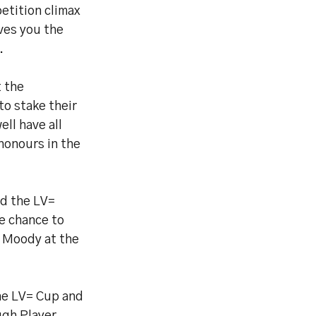
petition climax
ives you the
.
t the
to stake their
ll have all
honours in the
nd the LV=
e chance to
 Moody at the
the LV= Cup and