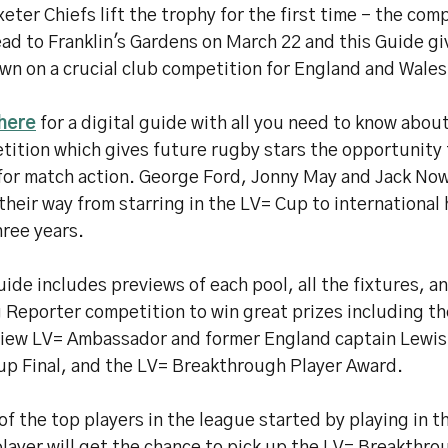
eter Chiefs lift the trophy for the first time - the com
ead to Franklin's Gardens on March 22 and this Guide g
wn on a crucial club competition for England and Wales
 here
for a digital guide with all you need to know abou
ition which gives future rugby stars the opportunity 
for match action. George Ford, Jonny May and Jack Nowe
heir way from starring in the LV= Cup to international 
hree years.
ide includes previews of each pool, all the fixtures, a
 Reporter competition to win great prizes including th
view LV= Ambassador and former England captain Lewis
up Final, and the LV= Breakthrough Player Award.
f the top players in the league started by playing in 