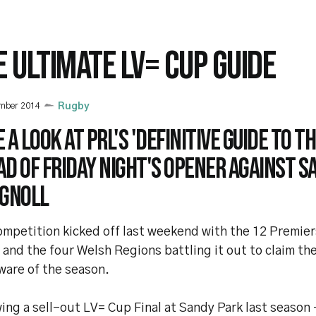
E ULTIMATE LV= CUP GUIDE
ember 2014
Rugby
 a look at PRL's 'Definitive guide to th
d of Friday night's opener against S
 Gnoll
ompetition kicked off last weekend with the 12 Premie
and the four Welsh Regions battling it out to claim the
ware of the season.
ing a sell-out LV= Cup Final at Sandy Park last season