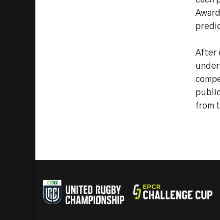
each p
Award.
predic
After 
under
compet
public
from t