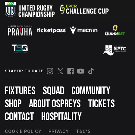
STAY UP TO DATE:
Footer
FIXTURES
SQUAD
COMMUNITY
SHOP
ABOUT OSPREYS
TICKETS
CONTACT
HOSPITALITY
Footer
COOKIE POLICY
PRIVACY
T&C'S