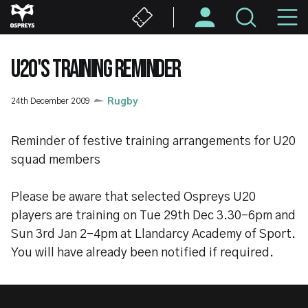
Skip
M
to
main
N
content
U20'S TRAINING REMINDER
24th December 2009
Rugby
Reminder of festive training arrangements for U20
squad members
Please be aware that selected Ospreys U20
players are training on Tue 29th Dec 3.30-6pm and
Sun 3rd Jan 2-4pm at Llandarcy Academy of Sport.
You will have already been notified if required.