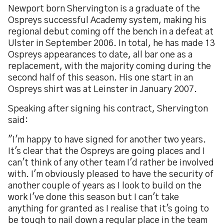
Newport born Shervington is a graduate of the
Ospreys successful Academy system, making his
regional debut coming off the bench in a defeat at
Ulster in September 2006. In total, he has made 13
Ospreys appearances to date, all bar one as a
replacement, with the majority coming during the
second half of this season. His one start in an
Ospreys shirt was at Leinster in January 2007.
Speaking after signing his contract, Shervington
said:
"I'm happy to have signed for another two years.
It's clear that the Ospreys are going places and I
can't think of any other team I'd rather be involved
with. I'm obviously pleased to have the security of
another couple of years as I look to build on the
work I've done this season but I can't take
anything for granted as I realise that it's going to
be tough to nail down a regular place in the team