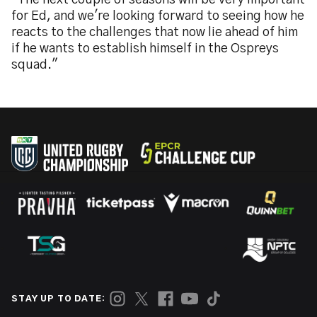
"The next couple of seasons will be very important
for Ed, and we're looking forward to seeing how he
reacts to the challenges that now lie ahead of him
if he wants to establish himself in the Ospreys
squad."
STAY UP TO DATE: