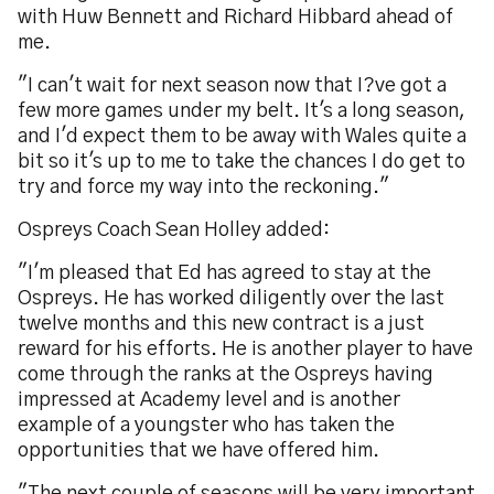
with Huw Bennett and Richard Hibbard ahead of
me.
"I can't wait for next season now that I?ve got a
few more games under my belt. It's a long season,
and I'd expect them to be away with Wales quite a
bit so it's up to me to take the chances I do get to
try and force my way into the reckoning."
Ospreys Coach Sean Holley added:
"I'm pleased that Ed has agreed to stay at the
Ospreys. He has worked diligently over the last
twelve months and this new contract is a just
reward for his efforts. He is another player to have
come through the ranks at the Ospreys having
impressed at Academy level and is another
example of a youngster who has taken the
opportunities that we have offered him.