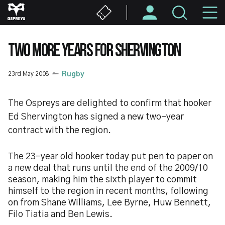
Skip
M
to
main
N
content
TWO MORE YEARS FOR SHERVINGTON
23rd May 2008
Rugby
The Ospreys are delighted to confirm that hooker
Ed Shervington has signed a new two-year
contract with the region.
The 23-year old hooker today put pen to paper on
a new deal that runs until the end of the 2009/10
season, making him the sixth player to commit
himself to the region in recent months, following
on from Shane Williams, Lee Byrne, Huw Bennett,
Filo Tiatia and Ben Lewis.