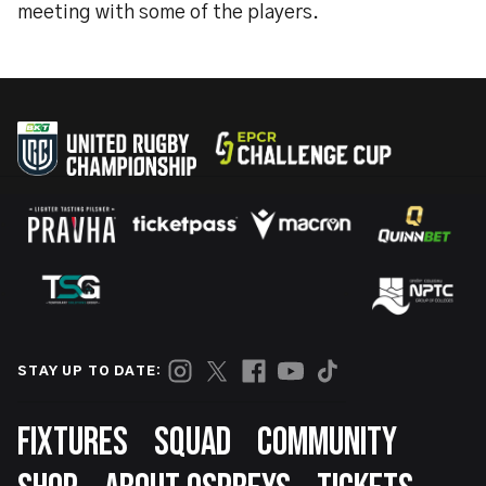
meeting with some of the players.
STAY UP TO DATE:
Footer
FIXTURES
SQUAD
COMMUNITY