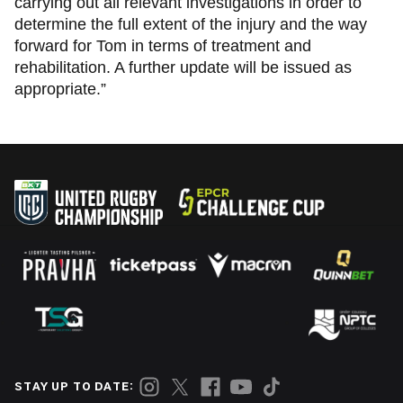
carrying out all relevant investigations in order to
determine the full extent of the injury and the way
forward for Tom in terms of treatment and
rehabilitation. A further update will be issued as
appropriate.”
STAY UP TO DATE: