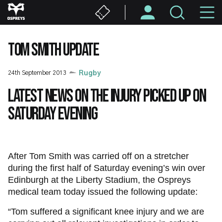
Skip
M
to
main
N
content
TOM SMITH UPDATE
24th September 2013
Rugby
Latest news on the injury picked up on
Saturday evening
After Tom Smith was carried off on a stretcher
during the first half of Saturday evening’s win over
Edinburgh at the Liberty Stadium, the Ospreys
medical team today issued the following update:
“Tom suffered a significant knee injury and we are