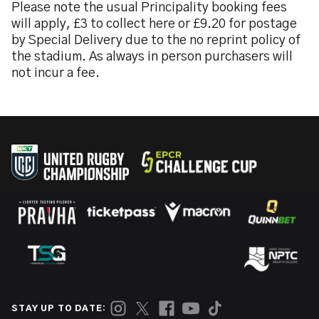
Please note the usual Principality booking fees
will apply, £3 to collect here or £9.20 for postage
by Special Delivery due to the no reprint policy of
the stadium. As always in person purchasers will
not incur a fee.
STAY UP TO DATE: