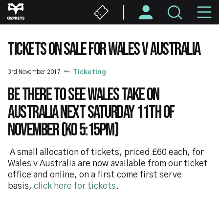
Skip
M
to
main
N
content
TICKETS ON SALE FOR WALES V AUSTRALIA
3rd November 2017
Ticketing
Be there to see Wales take on
Australia next Saturday 11th of
November (KO 5:15pm)
A small allocation of tickets, priced £60 each, for
Wales v Australia are now available from our ticket
office and online, on a first come first serve
basis,
click here for tickets
.