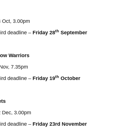
3 Oct, 3.00pm
th
ird deadline –
Friday 28
September
ow Warriors
 Nov, 7.35pm
th
ird deadline –
Friday 19
October
ets
2 Dec, 3.00pm
ird deadline –
Friday 23rd November