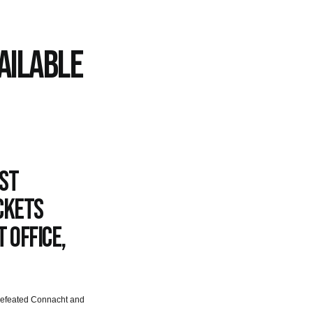
AILABLE
nst
ckets
 Office,
 defeated Connacht and