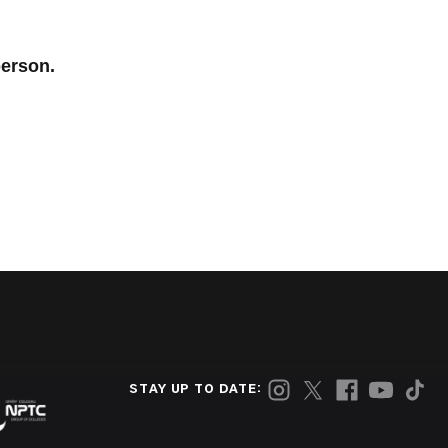
person.
STAY UP TO DATE: