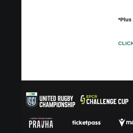
*Plus
CLIC