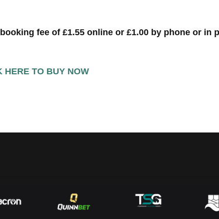
 booking fee of £1.55 online or £1.00 by phone or in 
K HERE TO BUY NOW