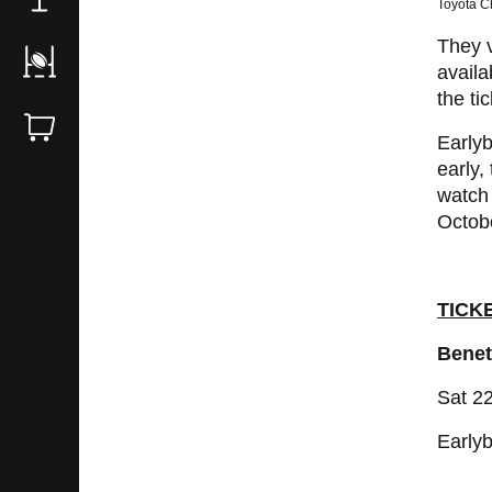
Toyota Ch
They v
availa
the ti
Earlyb
early,
watch 
Octob
TICK
Benet
Sat 2
Earlyb