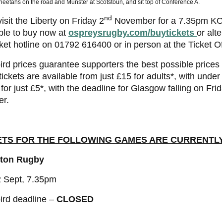
eetahs on the road and Munster at Scotstoun, and sit top of Conference A.
nd
isit the Liberty on Friday 2
November for a 7.35pm KO, 
ble to buy now at
ospreysrugby.com/buytickets
or alte
cket hotline on 01792 616400 or in person at the Ticket Of
ird prices guarantee supporters the best possible price
 tickets are available from just £15 for adults*, with under
for just £5*, with the deadline for Glasgow falling on Fri
er.
ETS FOR THE FOLLOWING GAMES ARE CURRENTL
ton Rugby
2 Sept, 7.35pm
ird deadline –
CLOSED