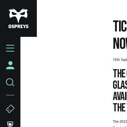
Skip
to
main
TI
content
NO
Mega
Navigation
18th Sep
The 
Glas
avai
the 
The 2015