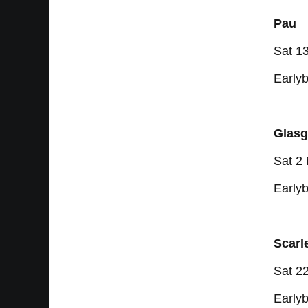
Pau
Sat 1
Earlyb
Glasg
Sat 2
Earlyb
Scarl
Sat 2
Earlyb