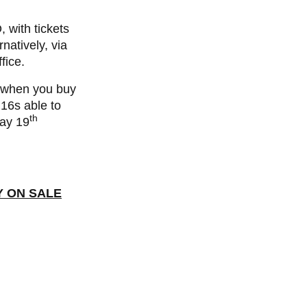
with tickets
rnatively, via
fice.
s when you buy
 16s able to
th
day 19
Y ON SALE