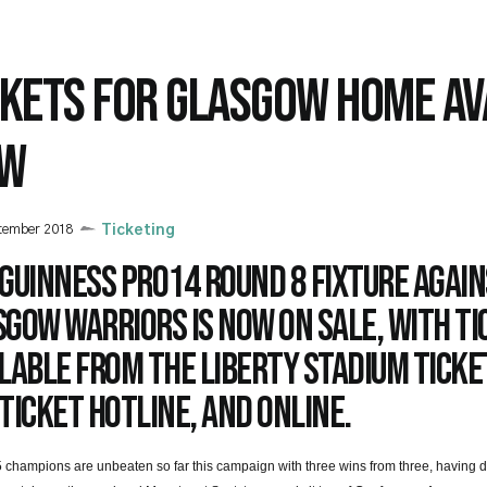
CKETS FOR GLASGOW HOME AV
W
tember 2018
Ticketing
Guinness PRO14 Round 8 fixture agai
gow Warriors is now on sale, with ti
lable from the Liberty Stadium Ticket
Ticket Hotline, and online.
 champions are unbeaten so far this campaign with three wins from three, having