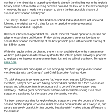
number of memberships snapped up to date is already the third highest in the region’s
history and is set to continue rising between now and the kick-off of the new campaign
- however, the team needs more support to give it the best possible chance of
success next season and beyond.
The Liberty Stadium Ticket Office had been scheduled to shut down last weekend
following the original earlybird date for a short period to undergo essential
maintenance and an IT upgrade.
However, it has been agreed that the Ticket Office will remain open for in-person and
telephone purchase until 6pm on Friday, giving supporters an extra five days to
secure their season membership at the best possible price with renewals starting at
just £99 for adults.
While the regular online purchasing system is not available due to the maintenance,
we have put in place an alternative system for this interim period, allowing supporters
to register their interest in season memberships and we will call you back. To register,
click here
.
“It’s great news that once again we are seeing big numbers signing up for season
memberships with the Ospreys”
said Chief Executive, Andrew Hore.
“To think that just three years ago we had never, ever, passed 5,500 season
members, and yet here we are having achieved that number for a third successive
season and with more than three months still to go until the new season gets
underway. That’s a great achievement and we look forward to seeing even more
supporters signing up for the cause over the coming months.
“It’s been a traumatic time for regional rugby supporters over the course of the last
season but the support we’ve had in that time has been fantastic, as it always is, and
we are extremely grateful for that ongoing backing which makes a huge difference to
the business.