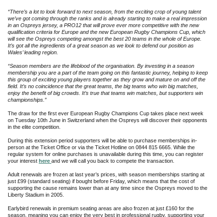
“There’s a lot to look forward to next season, from the exciting crop of young talent
we’ve got coming through the ranks and is already starting to make a real impression
in an Ospreys jersey, a PRO12 that will prove ever more competitive with the new
qualification criteria for Europe and the new European Rugby Champions Cup, which
will see the Ospreys competing amongst the best 20 teams in the whole of Europe.
It’s got all the ingredients of a great season as we look to defend our position as
Wales’ leading region.
“Season members are the lifeblood of the organisation. By investing in a season
membership you are a part of the team going on this fantastic journey, helping to keep
this group of exciting young players together as they grow and mature on and off the
field. It’s no coincidence that the great teams, the big teams who win big matches,
enjoy the benefit of big crowds. It’s true that teams win matches, but supporters win
championships.”
The draw for the first ever European Rugby Champions Cup takes place next week
on Tuesday 10th June in Switzerland when the Ospreys will discover their opponents
in the elite competition.
During this extension period supporters will be able to purchase memberships in-
person at the Ticket Office or via the Ticket Hotline on 0844 815 6665. While the
regular system for online purchases is unavailable during this time, you can register
your interest
here
and we will call you back to compete the transaction.
Adult renewals are frozen at last year’s prices, with season memberships starting at
just £99
(standard seating) if bought before Friday, which means that the cost of
supporting the cause remains lower than at any time since the Ospreys moved to the
Liberty Stadium in 2005.
Earlybird renewals in premium seating areas are also frozen at just £160 for the
season, meaning you can enjoy the very best in professional rugby, supporting your