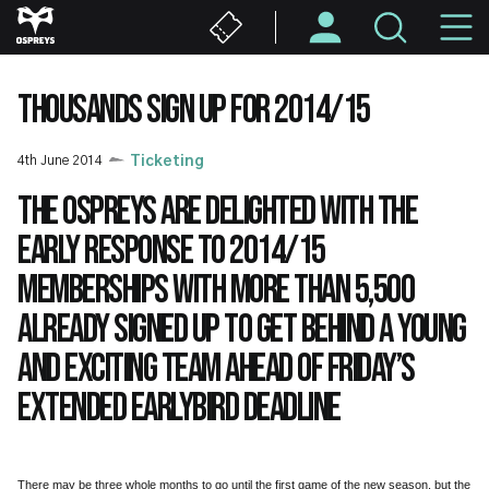
Skip
M
to
main
N
content
THOUSANDS SIGN UP FOR 2014/15
4th June 2014
Ticketing
The Ospreys are delighted with the
early response to 2014/15
memberships with more than 5,500
already signed up to get behind a young
and exciting team ahead of Friday’s
extended earlybird deadline
There may be three whole months to go until the first game of the new season, but the