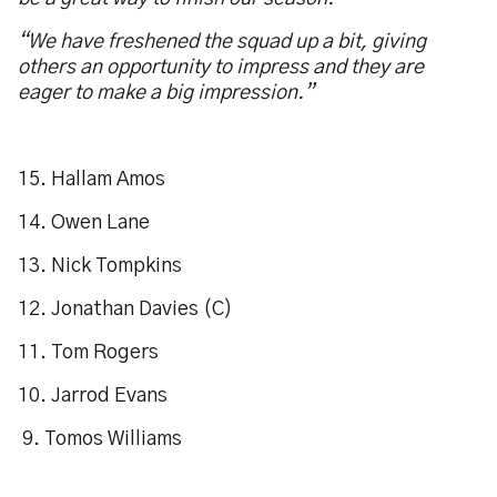
“We have freshened the squad up a bit, giving
others an opportunity to impress and they are
eager to make a big impression.”
15. Hallam Amos
14. Owen Lane
13. Nick Tompkins
12. Jonathan Davies (C)
11. Tom Rogers
10. Jarrod Evans
9. Tomos Williams