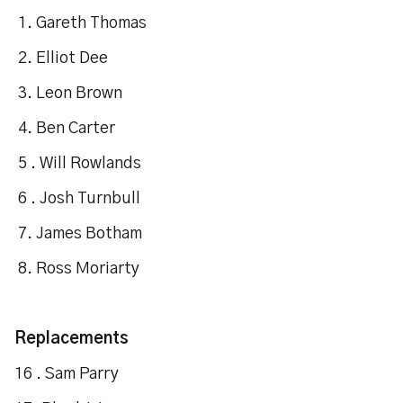
1. Gareth Thomas
2. Elliot Dee
3. Leon Brown
4. Ben Carter
5 . Will Rowlands
6 . Josh Turnbull
7. James Botham
8. Ross Moriarty
Replacements
16 . Sam Parry