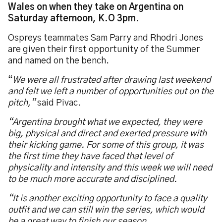
Wales on when they take on Argentina on
Saturday afternoon, K.O 3pm.
Ospreys teammates Sam Parry and Rhodri Jones
are given their first opportunity of the Summer
and named on the bench.
“
We were all frustrated after drawing last weekend
and felt we left a number of opportunities out on the
pitch,”
said Pivac.
“Argentina brought what we expected, they were
big, physical and direct and exerted pressure with
their kicking game. For some of this group, it was
the first time they have faced that level of
physicality and intensity and this week we will need
to be much more accurate and disciplined.
“It is another exciting opportunity to face a quality
outfit and we can still win the series, which would
be a great way to finish our season.