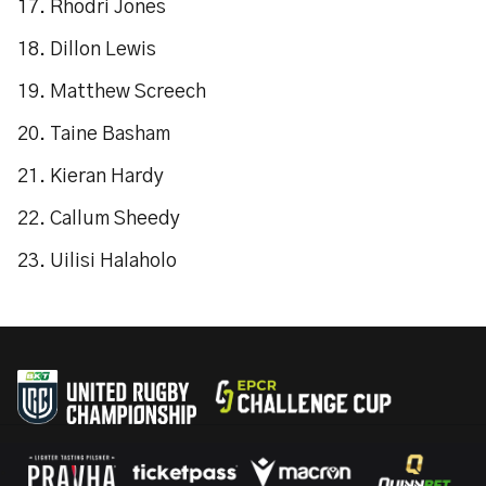
17. Rhodri Jones
18. Dillon Lewis
19. Matthew Screech
20. Taine Basham
21. Kieran Hardy
22. Callum Sheedy
23. Uilisi Halaholo