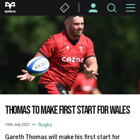
Skip
M
to
main
N
content
THOMAS TO MAKE FIRST START FOR WALES
15th July 2021
Rugby
Gareth Thomas will make his first start for