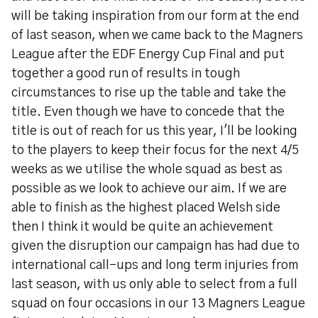
will be taking inspiration from our form at the end
of last season, when we came back to the Magners
League after the EDF Energy Cup Final and put
together a good run of results in tough
circumstances to rise up the table and take the
title. Even though we have to concede that the
title is out of reach for us this year, I'll be looking
to the players to keep their focus for the next 4/5
weeks as we utilise the whole squad as best as
possible as we look to achieve our aim. If we are
able to finish as the highest placed Welsh side
then I think it would be quite an achievement
given the disruption our campaign has had due to
international call-ups and long term injuries from
last season, with us only able to select from a full
squad on four occasions in our 13 Magners League