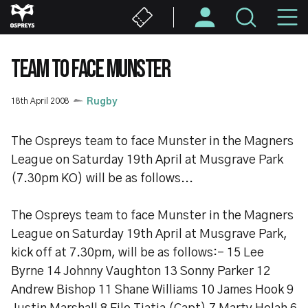
Skip
M
to
main
N
content
TEAM TO FACE MUNSTER
18th April 2008
Rugby
The Ospreys team to face Munster in the Magners
League on Saturday 19th April at Musgrave Park
(7.30pm KO) will be as follows...
The Ospreys team to face Munster in the Magners
League on Saturday 19th April at Musgrave Park,
kick off at 7.30pm, will be as follows:- 15 Lee
Byrne 14 Johnny Vaughton 13 Sonny Parker 12
Andrew Bishop 11 Shane Williams 10 James Hook 9