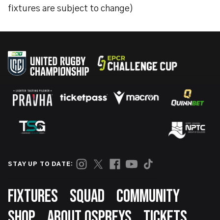
fixtures are subject to change)
STAY UP TO DATE:
Footer
FIXTURES
SQUAD
COMMUNITY
SHOP
ABOUT OSPREYS
TICKETS