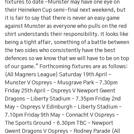
fixtures to date -Munster may have one eye on
their Heineken Cup semi-final next weekend, but
it is fair to say that there is never an easy game
against Munster as everyone who pulls on the red
shirt understands their responsibility. It looks like
being a tight affair, something of a battle between
the two sides who consistently have the best
defences so we know that we will have to be on top
of our game." Forthcoming fixtures are as follows:
(All Magners League) Saturday 19th April -
Munster V Ospreys - Musgrave Park - 7.30pm
Friday 25th April - Ospreys V Newport Gwent
Dragons - Liberty Stadium - 7.35pm Friday 2nd
May - Ospreys V Edinburgh - Liberty Stadium -
7.10pm Friday 9th May - Connacht V Ospreys -
The Sports Ground - 6.30pm TBC - Newport
Gwent Dragons V Ospreys - Rodney Parade (All