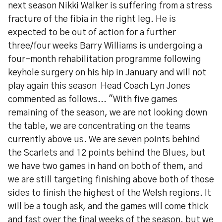
next season Nikki Walker is suffering from a stress
fracture of the fibia in the right leg. He is
expected to be out of action for a further
three/four weeks Barry Williams is undergoing a
four-month rehabilitation programme following
keyhole surgery on his hip in January and will not
play again this season Head Coach Lyn Jones
commented as follows... "With five games
remaining of the season, we are not looking down
the table, we are concentrating on the teams
currently above us. We are seven points behind
the Scarlets and 12 points behind the Blues, but
we have two games in hand on both of them, and
we are still targeting finishing above both of those
sides to finish the highest of the Welsh regions. It
will be a tough ask, and the games will come thick
and fast over the final weeks of the season, but we