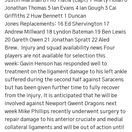
Justin Marshall 8 Filo Tiatia (Capt) 7 Marty Holah 6
Jonathan Thomas 5 Ian Evans 4 Ian Gough 3 Cai
Griffiths 2 Huw Bennett 1 Duncan
Jones Replacements: 16 Ed Shervington 17
Andrew Millward 18 Lyndon Bateman 19 Ben Lewis
20 Gareth Owen 21 Jonathan Spratt 22 Aled
Brew. Injury and squad availability news Four
players are not available for selection this
week: Gavin Henson has responded well to
treatment on the ligament damage to his left ankle
suffered during the second half against Saracens
but has been given further time to fully recover
from the injury. It is anticipated that he will be
involved against Newport Gwent Dragons next
week Mike Phillips recently underwent surgery to
repair damage to his anterior cruciate and medial
collateral ligaments and will be out of action until