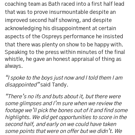
coaching team as Bath raced into a first half lead
that was to prove insurmountable despite an
improved second half showing, and despite
acknowledging his disappointment at certain
aspects of the Ospreys performance he insisted
that there was plenty on show to be happy with.
Speaking to the press within minutes of the final
whistle, he gave an honest appraisal of thing as
always.
“I spoke to the boys just now and I told them I am
disappointed”
said Tandy.
“There’s no ifs and buts about it, but there were
some glimpses and I’m sure when we review the
footage we’ll pick the bones out of it and find some
highlights. We did get opportunities to score in the
second half, and early on we could have taken
some points that were on offer but we didn’t. We