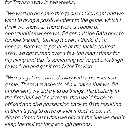
for Treviso away in two weeks.
“We worked on some things out in Clermont and we
want to bring a positive intent to the game, which I
think we showed. There were a couple of
opportunities where we did get outside Bath only to
fumble the ball, turning it over. I think, if I’m
honest, Bath were positive at the tackle contest
area, we got turned over a few too many times for
my liking and that’s something we’ve got a fortnight
to work on and get it ready for Treviso.
“We can get too carried away with a pre-season
game. There are aspects of our game that we did
implement, we did try to do things. Particularly in
the first half we’d cut them, then we’d force an
offload and give possession back to Bath resulting
in them trying to drive or kick it back to us. I’m
disappointed that when we did cut the line we didn’t
keep the ball for long enough periods.