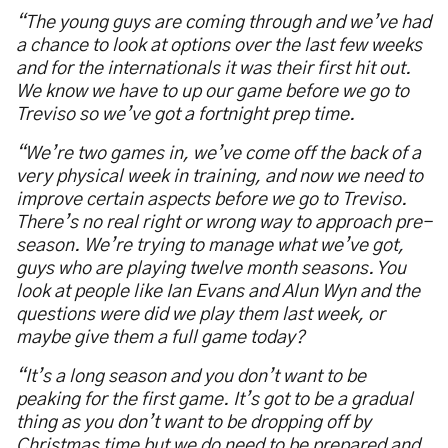
“The young guys are coming through and we’ve had
a chance to look at options over the last few weeks
and for the internationals it was their first hit out.
We know we have to up our game before we go to
Treviso so we’ve got a fortnight prep time.
“We’re two games in, we’ve come off the back of a
very physical week in training, and now we need to
improve certain aspects before we go to Treviso.
There’s no real right or wrong way to approach pre-
season. We’re trying to manage what we’ve got,
guys who are playing twelve month seasons. You
look at people like Ian Evans and Alun Wyn and the
questions were did we play them last week, or
maybe give them a full game today?
“It’s a long season and you don’t want to be
peaking for the first game. It’s got to be a gradual
thing as you don’t want to be dropping off by
Christmas time but we do need to be prepared and