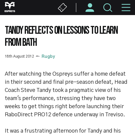
Skip
M
to
main
N
content
TANDY REFLECTS ON LESSONS TO LEARN
FROM BATH
18th August 2012
Rugby
After watching the Ospreys suffer a home defeat
in their second and final pre-season defeat, Head
Coach Steve Tandy took a pragmatic view of his
team's performance, stressing they have two
weeks to get things right before launching their
RaboDirect PRO12 defence underway in Treviso.
It was a frustrating afternoon for Tandy and his