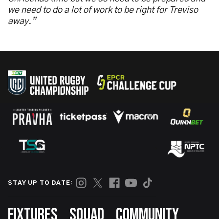
we need to do a lot of work to be right for Treviso
away.”
STAY UP TO DATE:
Footer
FIXTURES
SQUAD
COMMUNITY