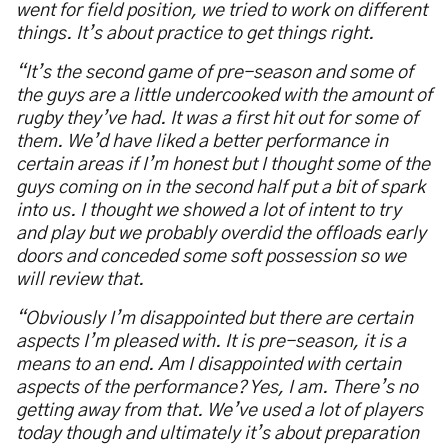
went for field position, we tried to work on different
things. It’s about practice to get things right.
“It’s the second game of pre-season and some of
the guys are a little undercooked with the amount of
rugby they’ve had. It was a first hit out for some of
them. We’d have liked a better performance in
certain areas if I’m honest but I thought some of the
guys coming on in the second half put a bit of spark
into us. I thought we showed a lot of intent to try
and play but we probably overdid the offloads early
doors and conceded some soft possession so we
will review that.
“Obviously I’m disappointed but there are certain
aspects I’m pleased with. It is pre-season, it is a
means to an end. Am I disappointed with certain
aspects of the performance? Yes, I am. There’s no
getting away from that.
We’ve used a lot of players
today though and ultimately it’s about preparation