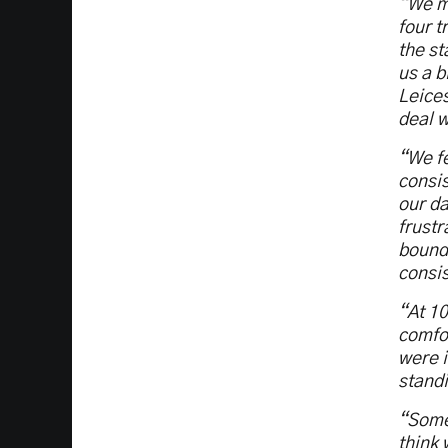
“We ma
four t
the st
us a b
Leices
deal w
“We fe
consis
our da
frustr
bound 
consis
“At 10
comfor
were i
standi
“Some 
think 