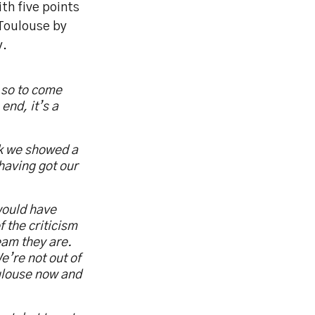
th five points
 Toulouse by
y.
 so to come
end, it’s a
ink we showed a
 having got our
would have
 the criticism
eam they are.
e’re not out of
oulouse now and