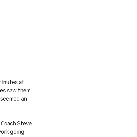
minutes at
ies saw them
n seemed an
d Coach Steve
work going