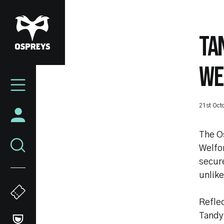
Skip
to
main
TA
content
WE
Mega
Navigation
21st Oct
The O
Welfo
secur
unlike
Refle
Tandy