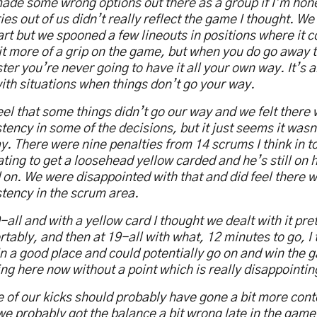
de some wrong options out there as a group if I’m hones
ries out of us didn’t really reflect the game I thought. We
art but we spooned a few lineouts in positions where it 
it more of a grip on the game, but when you do go away t
ter you’re never going to have it all your own way. It’s
ith situations when things don’t go your way.
el that some things didn’t go our way and we felt there 
tency in some of the decisions, but it just seems it wasn
y. There were nine penalties from 14 scrums I think in tot
ating to get a loosehead yellow carded and he’s still on h
on. We were disappointed with that and did feel there w
tency in the scrum area.
-all and with a yellow card I thought we dealt with it pre
tably, and then at 19-all with what, 12 minutes to go, I
n a good place and could potentially go on and win the
ng here now without a point which is really disappointin
of our kicks should probably have gone a bit more conte
we probably got the balance a bit wrong late in the gam