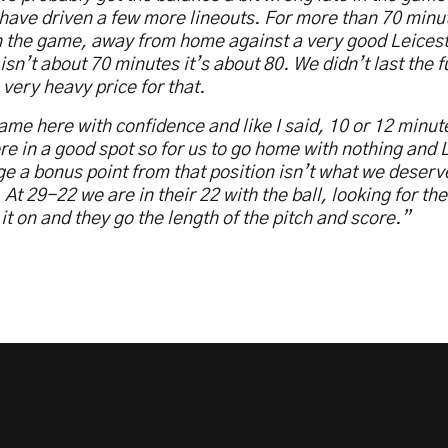
have driven a few more lineouts. For more than 70 min
n the game, away from home against a very good Leices
isn’t about 70 minutes it’s about 80. We didn’t last the f
 very heavy price for that.
me here with confidence and like I said, 10 or 12 minute
e in a good spot so for us to go home with nothing and L
 a bonus point from that position isn’t what we deserv
At 29-22 we are in their 22 with the ball, looking for th
it on and they go the length of the pitch and score.”