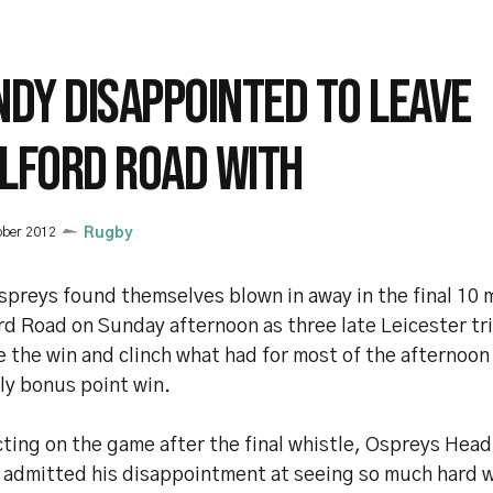
NDY DISAPPOINTED TO LEAVE
LFORD ROAD WITH
ober 2012
Rugby
spreys found themselves blown in away in the final 10 
rd Road on Sunday afternoon as three late Leicester tr
e the win and clinch what had for most of the afternoo
ly bonus point win.
cting on the game after the final whistle, Ospreys Hea
 admitted his disappointment at seeing so much hard 