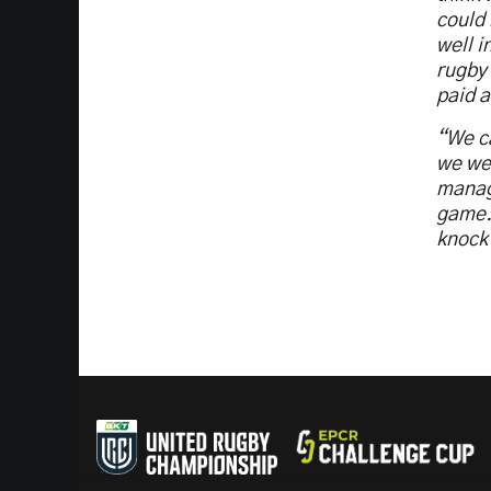
could 
well i
rugby 
paid a
“We ca
we wer
manage
game. 
knock 