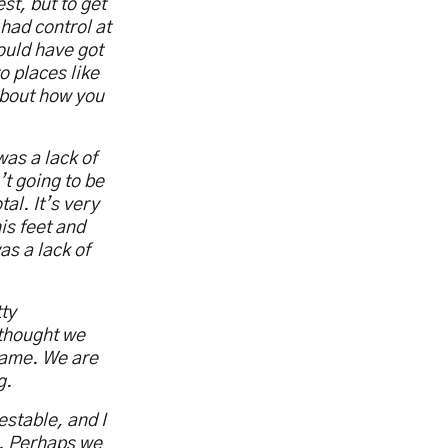
t, but to get
 had control at
could have got
o places like
 about how you
was a lack of
’t going to be
al. It’s very
is feet and
as a lack of
tty
 thought we
 game. We are
g.
stable, and I
e. Perhaps we