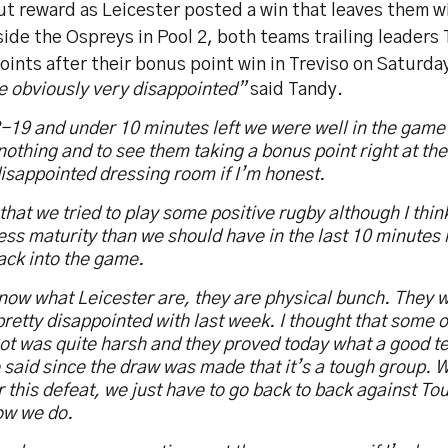
t reward as Leicester posted a win that leaves them wi
ide the Ospreys in Pool 2, both teams trailing leaders
oints after their bonus point win in Treviso on Saturda
e obviously very disappointed”
said Tandy.
-19 and under 10 minutes left we were well in the game
othing and to see them taking a bonus point right at the 
isappointed dressing room if I’m honest.
t that we tried to play some positive rugby although I th
 less maturity than we should have in the last 10 minutes
ack into the game.
now what Leicester are, they are physical bunch. They 
retty disappointed with last week. I thought that some of
ot was quite harsh and they proved today what a good t
said since the draw was made that it’s a tough group. W
er this defeat, we just have to go back to back against T
ow we do.