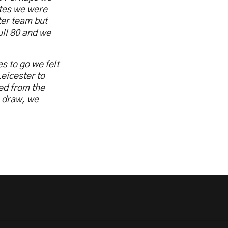
utes we were
ter team but
ull 80 and we
s to go we felt
eicester to
ed from the
e draw, we