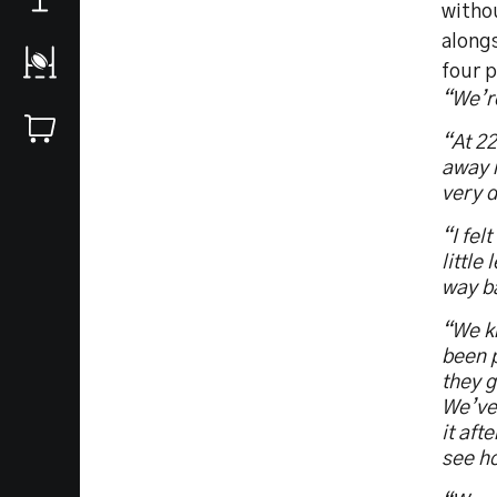
withou
alongs
four p
“We’r
“At 22
away n
very d
“I fel
little
way b
“We k
been p
they g
We’ve 
it aft
see h