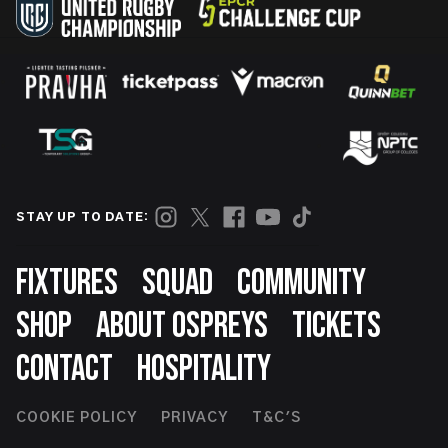
STAY UP TO DATE:
Footer
FIXTURES
SQUAD
COMMUNITY
SHOP
ABOUT OSPREYS
TICKETS
CONTACT
HOSPITALITY
Footer
COOKIE POLICY
PRIVACY
T&C'S