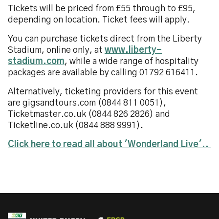
Tickets will be priced from £55 through to £95,
depending on location. Ticket fees will apply.
You can purchase tickets direct from the Liberty
Stadium, online only, at
www.liberty-
stadium.com
, while a wide range of hospitality
packages are available by calling 01792 616411.
Alternatively, ticketing providers for this event
are gigsandtours.com (0844 811 0051),
Ticketmaster.co.uk (0844 826 2826) and
Ticketline.co.uk (0844 888 9991).
Click here to read all about 'Wonderland Live'..