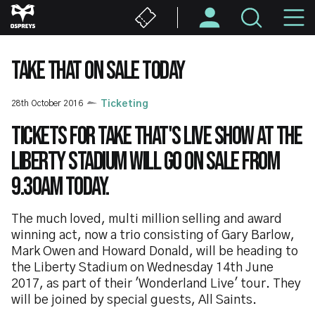
Skip
M
to
main
N
content
TAKE THAT ON SALE TODAY
28th October 2016
Ticketing
Tickets for Take That's live show at the
Liberty Stadium will go on sale from
9.30am today.
The much loved, multi million selling and award
winning act, now a trio consisting of Gary Barlow,
Mark Owen and Howard Donald, will be heading to
the Liberty Stadium on Wednesday 14th June
2017, as part of their 'Wonderland Live' tour. They
will be joined by special guests, All Saints.