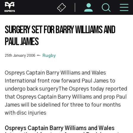
Skip
M
to
main
N
content
SURGERY SET FOR BARRY WILLIAMS AND
PAUL JAMES
25th January 2006
Rugby
Ospreys Captain Barry Williams and Wales
International front row forward Paul James to
undergo back surgeryThe Ospreys today reported
that Ospreys Captain Barry Williams and prop Paul
James will be sidelined for three to four months
with disc injuries
Ospreys Captain Barry Williams and Wales