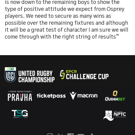
is now down to the remaining boys to show the
type of positive attitude we expect from Osprey
players. We need to secure as many wins as
possible over the remaining fixtures and although
it will be a great test of character I am sure we will
come through with the right string of results”