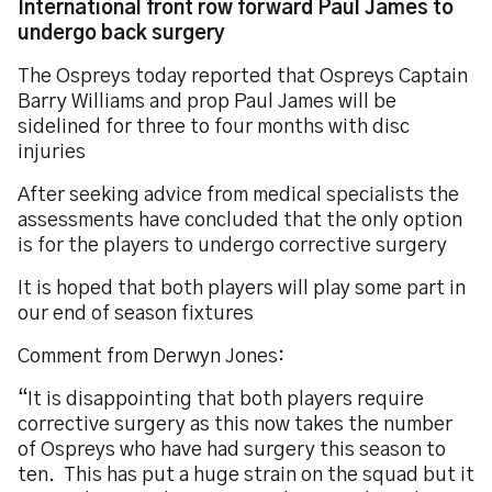
International front row forward Paul James to
undergo back surgery
The Ospreys today reported that Ospreys Captain
Barry Williams and prop Paul James will be
sidelined for three to four months with disc
injuries
After seeking advice from medical specialists the
assessments have concluded that the only option
is for the players to undergo corrective surgery
It is hoped that both players will play some part in
our end of season fixtures
Comment from Derwyn Jones:
“It is disappointing that both players require
corrective surgery as this now takes the number
of Ospreys who have had surgery this season to
ten. This has put a huge strain on the squad but it