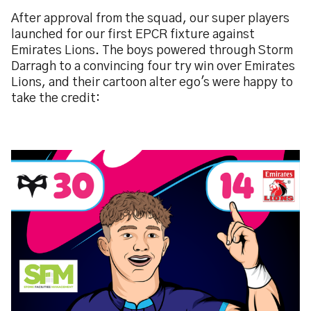
After approval from the squad, our super players
launched for our first EPCR fixture against
Emirates Lions. The boys powered through Storm
Darragh to a convincing four try win over Emirates
Lions, and their cartoon alter ego's were happy to
take the credit:
Image