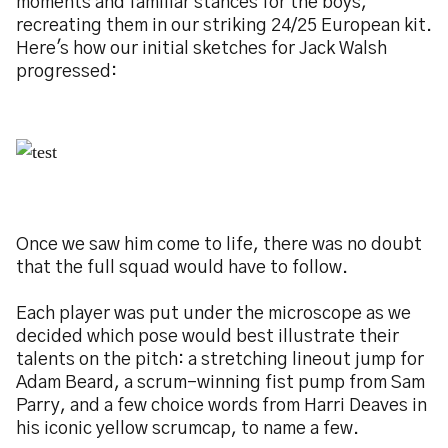
moments and familiar stances for the boys,
recreating them in our striking 24/25 European kit.
Here's how our initial sketches for Jack Walsh
progressed:
Image
Once we saw him come to life, there was no doubt
that the full squad would have to follow.
Each player was put under the microscope as we
decided which pose would best illustrate their
talents on the pitch: a stretching lineout jump for
Adam Beard, a scrum-winning fist pump from Sam
Parry, and a few choice words from Harri Deaves in
his iconic yellow scrumcap, to name a few.