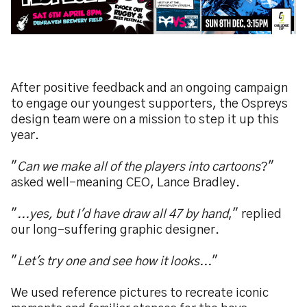
After positive feedback and an ongoing campaign
to engage our youngest supporters, the Ospreys
design team were on a mission to step it up this
year.
"
Can we make all of the players into cartoons
?"
asked well-meaning CEO, Lance Bradley.
"
...yes, but I'd have draw all 47 by hand
," replied
our long-suffering graphic designer.
"
Let's try one and see how it looks...
"
We used reference pictures to recreate iconic