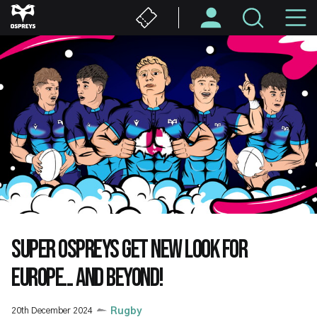
Skip
M
to
main
N
content
SUPER OSPREYS GET NEW LOOK FOR
EUROPE... AND BEYOND!
20th December 2024
Rugby