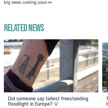
big news coming soon 👀
Related News
Did someone say tallest freestanding
floodlight in Europe? 💡