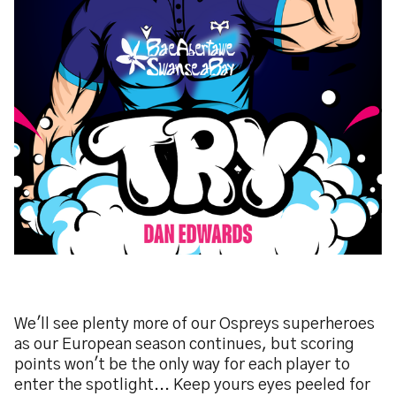
We'll see plenty more of our Ospreys superheroes
as our European season continues, but scoring
points won't be the only way for each player to
enter the spotlight... Keep yours eyes peeled for