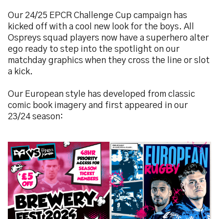
Our 24/25 EPCR Challenge Cup campaign has
kicked off with a cool new look for the boys. All
Ospreys squad players now have a superhero alter
ego ready to step into the spotlight on our
matchday graphics when they cross the line or slot
a kick.
Our European style has developed from classic
comic book imagery and first appeared in our
23/24 season:
Image