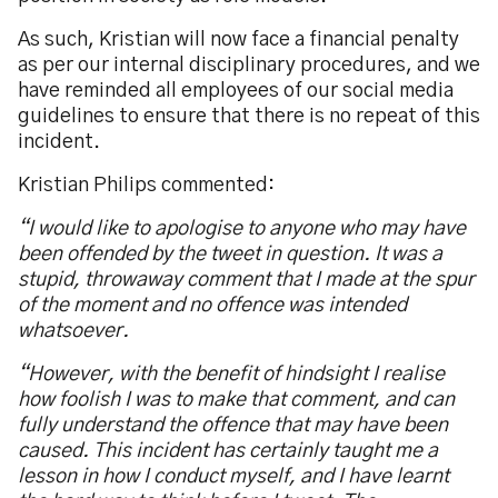
As such, Kristian will now face a financial penalty
as per our internal disciplinary procedures, and we
have reminded all employees of our social media
guidelines to ensure that there is no repeat of this
incident.
Kristian Philips commented:
“I would like to apologise to anyone who may have
been offended by the tweet in question. It was a
stupid, throwaway comment that I made at the spur
of the moment and no offence was intended
whatsoever.
“However, with the benefit of hindsight I realise
how foolish I was to make that comment, and can
fully understand the offence that may have been
caused. This incident has certainly taught me a
lesson in how I conduct myself, and I have learnt