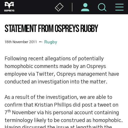
Skip
M
to
main
N
content
STATEMENT FROM OSPREYS RUGBY
18th November 2011
Rugby
Following recent allegations of potentially
homophobic comments made by an Ospreys
employee via Twitter, Ospreys management have
conducted an investigation into the matter.
As a result of the investigation, we are able to
confirm that Kristian Phillips did post a tweet on
th
7
November via his personal account containing
terminology likely to be construed as homophobic.
Having discussed the issue at length with the