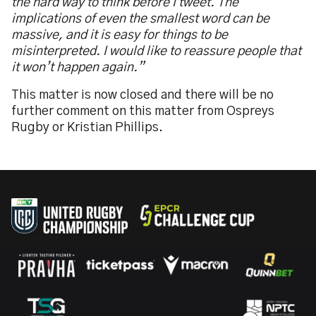
the hard way to think before I tweet. The
implications of even the smallest word can be
massive, and it is easy for things to be
misinterpreted. I would like to reassure people that
it won’t happen again.”
This matter is now closed and there will be no
further comment on this matter from Ospreys
Rugby or Kristian Phillips.