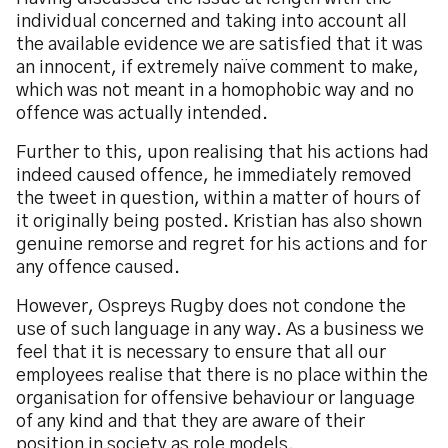
individual concerned and taking into account all
the available evidence we are satisfied that it was
an innocent, if extremely naïve comment to make,
which was not meant in a homophobic way and no
offence was actually intended.
Further to this, upon realising that his actions had
indeed caused offence, he immediately removed
the tweet in question, within a matter of hours of
it originally being posted. Kristian has also shown
genuine remorse and regret for his actions and for
any offence caused.
However, Ospreys Rugby does not condone the
use of such language in any way. As a business we
feel that it is necessary to ensure that all our
employees realise that there is no place within the
organisation for offensive behaviour or language
of any kind and that they are aware of their
position in society as role models.