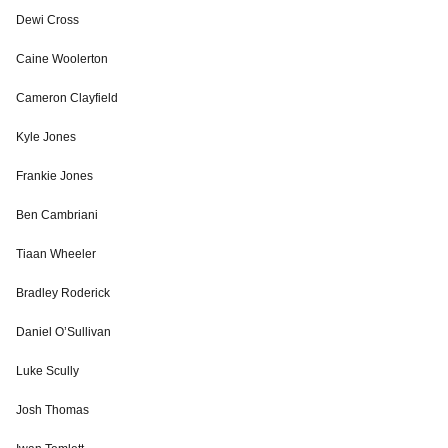
Dewi Cross
Caine Woolerton
Cameron Clayfield
Kyle Jones
Frankie Jones
Ben Cambriani
Tiaan Wheeler
Bradley Roderick
Daniel O’Sullivan
Luke Scully
Josh Thomas