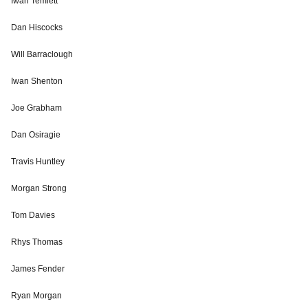
Iwan Temlett
Dan Hiscocks
Will Barraclough
Iwan Shenton
Joe Grabham
Dan Osiragie
Travis Huntley
Morgan Strong
Tom Davies
Rhys Thomas
James Fender
Ryan Morgan