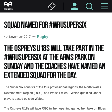
Skip
M
to
main
N
content
SQUAD NAMED FOR #WRUSUPERSIX
4th November 2017
Rugby
The Ospreys U18s will take part in the
#WRUSuperSix at the Arms Park on
Sunday and the coaches have named an
extended squad for the day.
The Super Six consists of the four professional regions, the North Wales
Development Region (RGC), and Welsh Exiles – Welsh-qualified Under 19
players based outside Wales.
The Ospreys U18s will face RGC in their opening game, then take on Blues