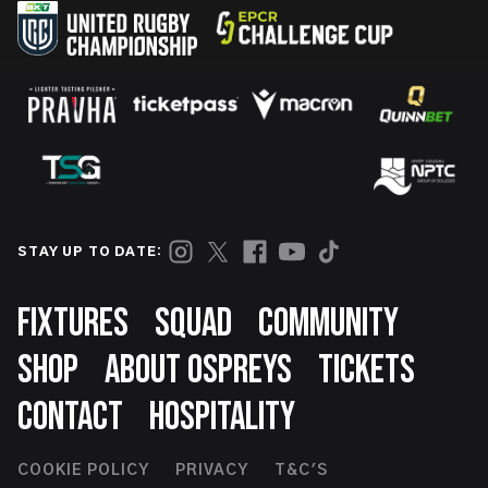
STAY UP TO DATE:
Footer
FIXTURES
SQUAD
COMMUNITY
SHOP
ABOUT OSPREYS
TICKETS
CONTACT
HOSPITALITY
Footer
COOKIE POLICY
PRIVACY
T&C'S