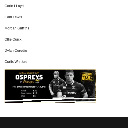
Garin LLoyd
Cam Lewis
Morgan Griffiths
Ollie Quick
Dyfan Ceredig
Curtis Whitford