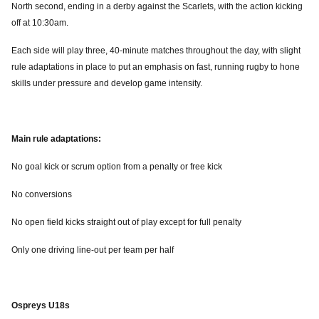
North second, ending in a derby against the Scarlets, with the action kicking
off at 10:30am.
Each side will play three, 40-minute matches throughout the day, with slight
rule adaptations in place to put an emphasis on fast, running rugby to hone
skills under pressure and develop game intensity.
Main rule adaptations:
No goal kick or scrum option from a penalty or free kick
No conversions
No open field kicks straight out of play except for full penalty
Only one driving line-out per team per half
Ospreys U18s