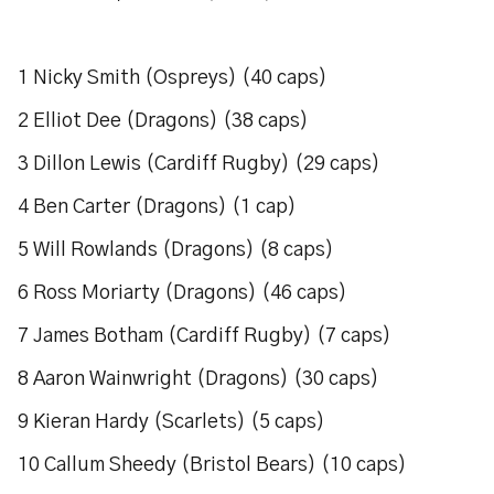
1 Nicky Smith (Ospreys) (40 caps)
2 Elliot Dee (Dragons) (38 caps)
3 Dillon Lewis (Cardiff Rugby) (29 caps)
4 Ben Carter (Dragons) (1 cap)
5 Will Rowlands (Dragons) (8 caps)
6 Ross Moriarty (Dragons) (46 caps)
7 James Botham (Cardiff Rugby) (7 caps)
8 Aaron Wainwright (Dragons) (30 caps)
9 Kieran Hardy (Scarlets) (5 caps)
10 Callum Sheedy (Bristol Bears) (10 caps)