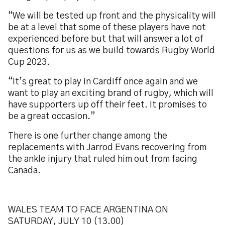
“We will be tested up front and the physicality will
be at a level that some of these players have not
experienced before but that will answer a lot of
questions for us as we build towards Rugby World
Cup 2023.
“It’s great to play in Cardiff once again and we
want to play an exciting brand of rugby, which will
have supporters up off their feet. It promises to
be a great occasion.”
There is one further change among the
replacements with Jarrod Evans recovering from
the ankle injury that ruled him out from facing
Canada.
WALES TEAM TO FACE ARGENTINA ON
SATURDAY, JULY 10 (13.00)