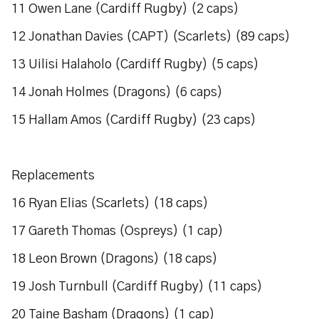
11 Owen Lane (Cardiff Rugby) (2 caps)
12 Jonathan Davies (CAPT) (Scarlets) (89 caps)
13 Uilisi Halaholo (Cardiff Rugby) (5 caps)
14 Jonah Holmes (Dragons) (6 caps)
15 Hallam Amos (Cardiff Rugby) (23 caps)
Replacements
16 Ryan Elias (Scarlets) (18 caps)
17 Gareth Thomas (Ospreys) (1 cap)
18 Leon Brown (Dragons) (18 caps)
19 Josh Turnbull (Cardiff Rugby) (11 caps)
20 Taine Basham (Dragons) (1 cap)