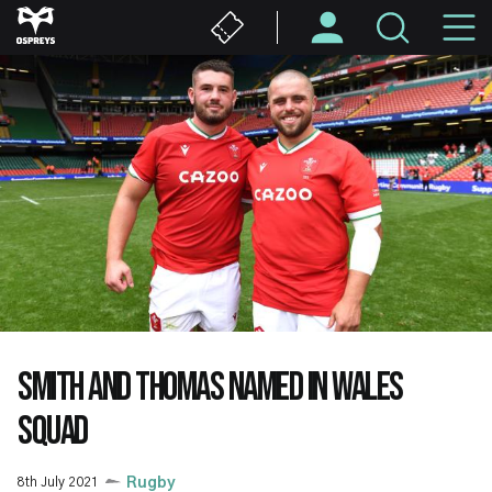
Skip
M
to
main
N
content
SMITH AND THOMAS NAMED IN WALES
SQUAD
8th July 2021
Rugby