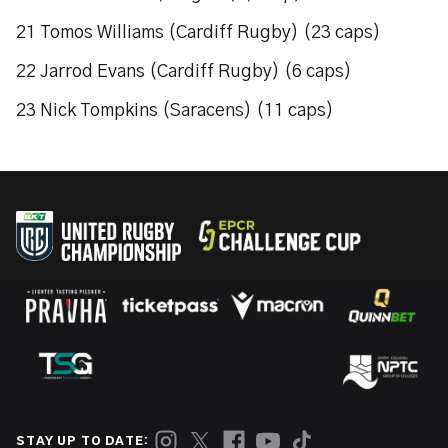
21 Tomos Williams (Cardiff Rugby) (23 caps)
22 Jarrod Evans (Cardiff Rugby) (6 caps)
23 Nick Tompkins (Saracens) (11 caps)
STAY UP TO DATE: