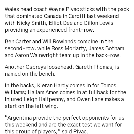
Wales head coach Wayne Pivac sticks with the pack
that dominated Canada in Cardiff last weekend
with Nicky Smith, Elliot Dee and Dillon Lewis
providing an experienced front-row.
Ben Carter and Will Rowlands combine in the
second-row, while Ross Moriarty, James Botham
and Aaron Wainwright team up in the back-row.
Another Ospreys loosehead, Gareth Thomas, is
named on the bench.
In the backs, Kieran Hardy comes in for Tomos
Williams; Hallam Amos comes in at fullback for the
injured Leigh Halfpenny, and Owen Lane makes a
start on the left wing.
“Argentina provide the perfect opponents for us
this weekend and are the exact test we want for
this group of players,” said Pivac.