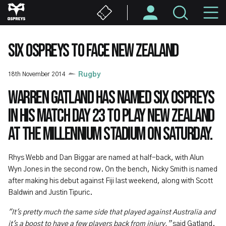
Skip
M
to
main
N
content
SIX OSPREYS TO FACE NEW ZEALAND
18th November 2014
Rugby
Warren Gatland has named six Ospreys
in his match day 23 to play New Zealand
at the Millennium Stadium on Saturday.
Rhys Webb and Dan Biggar are named at half-back, with Alun
Wyn Jones in the second row. On the bench, Nicky Smith is named
after making his debut against Fiji last weekend, along with Scott
Baldwin and Justin Tipuric.
"It's pretty much the same side that played against Australia and
it's a boost to have a few players back from injury,”
said Gatland.