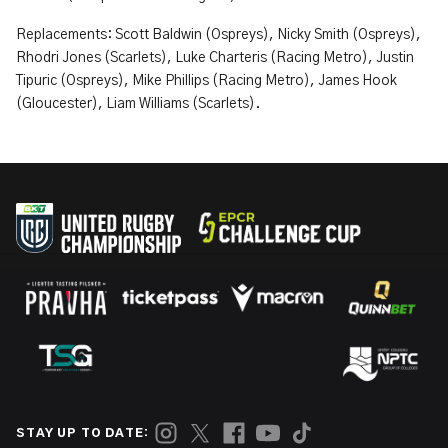
Replacements: Scott Baldwin (Ospreys), Nicky Smith (Ospreys),
Rhodri Jones (Scarlets), Luke Charteris (Racing Metro), Justin
Tipuric (Ospreys), Mike Phillips (Racing Metro), James Hook
(Gloucester), Liam Williams (Scarlets).
STAY UP TO DATE: