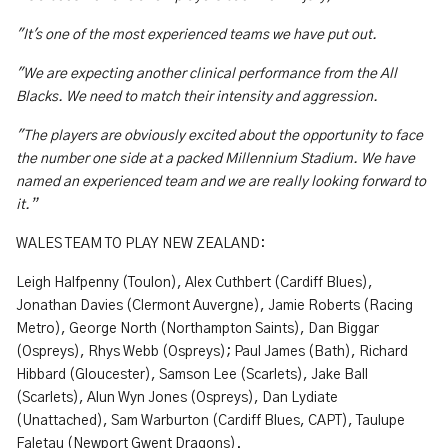
"It's one of the most experienced teams we have put out.
"We are expecting another clinical performance from the All
Blacks. We need to match their intensity and aggression.
"The players are obviously excited about the opportunity to face
the number one side at a packed Millennium Stadium. We have
named an experienced team and we are really looking forward to
it.”
WALES TEAM TO PLAY NEW ZEALAND:
Leigh Halfpenny (Toulon), Alex Cuthbert (Cardiff Blues),
Jonathan Davies (Clermont Auvergne), Jamie Roberts (Racing
Metro), George North (Northampton Saints), Dan Biggar
(Ospreys), Rhys Webb (Ospreys); Paul James (Bath), Richard
Hibbard (Gloucester), Samson Lee (Scarlets), Jake Ball
(Scarlets), Alun Wyn Jones (Ospreys), Dan Lydiate
(Unattached), Sam Warburton (Cardiff Blues, CAPT), Taulupe
Faletau (Newport Gwent Dragons).