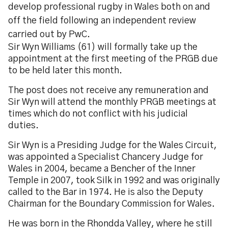
develop professional rugby in Wales both on and
off the field following an independent review
carried out by PwC.
Sir Wyn Williams (61) will formally take up the
appointment at the first meeting of the PRGB due
to be held later this month.
The post does not receive any remuneration and
Sir Wyn will attend the monthly PRGB meetings at
times which do not conflict with his judicial
duties.
Sir Wyn is a Presiding Judge for the Wales Circuit,
was appointed a Specialist Chancery Judge for
Wales in 2004, became a Bencher of the Inner
Temple in 2007, took Silk in 1992 and was originally
called to the Bar in 1974. He is also the Deputy
Chairman for the Boundary Commission for Wales.
He was born in the Rhondda Valley, where he still