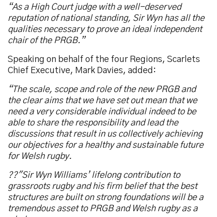
“As a High Court judge with a well-deserved
reputation of national standing, Sir Wyn has all the
qualities necessary to prove an ideal independent
chair of the PRGB.”
Speaking on behalf of the four Regions, Scarlets
Chief Executive, Mark Davies, added:
“The scale, scope and role of the new PRGB and
the clear aims that we have set out mean that we
need a very considerable individual indeed to be
able to share the responsibility and lead the
discussions that result in us collectively achieving
our objectives for a healthy and sustainable future
for Welsh rugby.
??"Sir Wyn Williams’ lifelong contribution to
grassroots rugby and his firm belief that the best
structures are built on strong foundations will be a
tremendous asset to PRGB and Welsh rugby as a