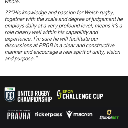
whole.
??"His knowledge and passion for Welsh rugby,
together with the scale and degree of judgement he
employs daily at a very profound level, means it's a
role clearly well within his capability and
experience. I'm sure he will facilitate our
discussions at PRGB in a clear and constructive
manner and encourage a real spirit of unity, vision
and purpose."