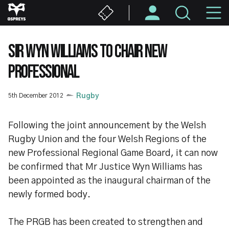
Skip
M
to
main
N
content
SIR WYN WILLIAMS TO CHAIR NEW
PROFESSIONAL
5th December 2012
Rugby
Following the joint announcement by the Welsh
Rugby Union and the four Welsh Regions of the
new Professional Regional Game Board, it can now
be confirmed that Mr Justice Wyn Williams has
been appointed as the inaugural chairman of the
newly formed body.
The PRGB has been created to strengthen and