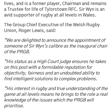
lives, and is a former player, Chairman and remains
a Trustee for life of Tylorstown RFC. Sir Wyn is an
avid supporter of rugby at all levels in Wales.
The Group Chief Executive of the Welsh Rugby
Union, Roger Lewis, said:
“We are delighted to announce the appointment of
someone of Sir Wyn’s calibre as the inaugural chair
of the PRGB.
“His status as a High Court judge ensures he takes
on this post with a formidable reputation for
objectivity, fairness and an undoubted ability to
find intelligent solutions to complex problems.
“His interest in rugby and true understanding of the
game at all levels means he brings to the role a real
knowledge of the issues which the PRGB will
prioritise.