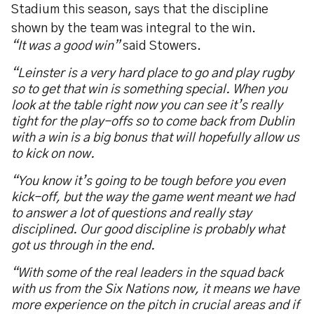
Stadium this season, says that the discipline
shown by the team was integral to the win.
“It was a good win”
said Stowers.
“Leinster is a very hard place to go and play rugby
so to get that win is something special. When you
look at the table right now you can see it’s really
tight for the play-offs so to come back from Dublin
with a win is a big bonus that will hopefully allow us
to kick on now.
“You know it’s going to be tough before you even
kick-off, but the way the game went meant we had
to answer a lot of questions and really stay
disciplined. Our good discipline is probably what
got us through in the end.
“With some of the real leaders in the squad back
with us from the Six Nations now, it means we have
more experience on the pitch in crucial areas and if