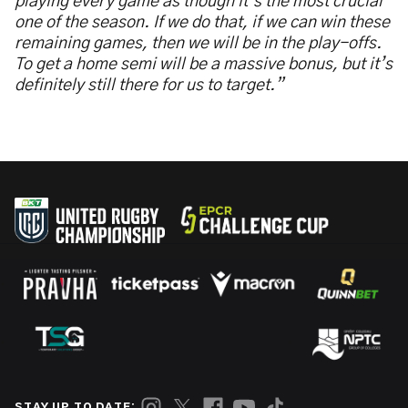
playing every game as though it’s the most crucial
one of the season. If we do that, if we can win these
remaining games, then we will be in the play-offs.
To get a home semi will be a massive bonus, but it’s
definitely still there for us to target.”
STAY UP TO DATE: