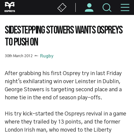
Skip
M
to
main
N
content
SIDESTEPPING STOWERS WANTS OSPREYS
TO PUSH ON
30th March 2012
Rugby
After grabbing his first Osprey try in last Friday
night's exhilarating win over Leinster in Dublin,
George Stowers is targeting second place and a
home tie in the end of season play-offs.
His try kick-started the Ospreys revival in a game
where they trailed by 13 points, and the former
London Irish man, who moved to the Liberty