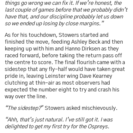
things go wrong we can fix it. If we’re honest, the
last couple of games before that we probably didn’t
have that, and our discipline probably let us down
so we ended up losing by close margins.”
As for his touchdown, Stowers started and
finished the move, feeding Ashley Beck and then
keeping up with him and Hanno Dirksen as they
raced forward, before taking the return pass off
the centre to score. The final flourish came with a
sidestep that any fly-half would have taken great
pride in, leaving Leinster wing Dave Kearney
clutching at thin-air as most observers had
expected the number eight to try and crash his
way over the line.
“The sidestep?
" Stowers asked mischievously.
“Ahh, that’s just natural. I’ve still got it. I was
delighted to get my first try for the Ospreys.