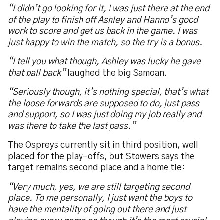
“I didn’t go looking for it, I was just there at the end
of the play to finish off Ashley and Hanno’s good
work to score and get us back in the game. I was
just happy to win the match, so the try is a bonus.
“I tell you what though, Ashley was lucky he gave
that ball back”
laughed the big Samoan.
“Seriously though, it’s nothing special, that’s what
the loose forwards are supposed to do, just pass
and support, so I was just doing my job really and
was there to take the last pass.”
The Ospreys currently sit in third position, well
placed for the play-offs, but Stowers says the
target remains second place and a home tie:
“Very much, yes, we are still targeting second
place. To me personally, I just want the boys to
have the mentality of going out there and just