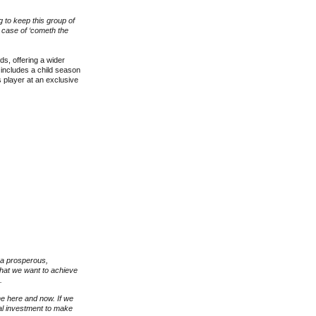
g to keep this group of
a case of ‘cometh the
s, offering a wider
 includes a child season
player at an exclusive
 a prosperous,
what we want to achieve
e.
the here and now. If we
cial investment to make