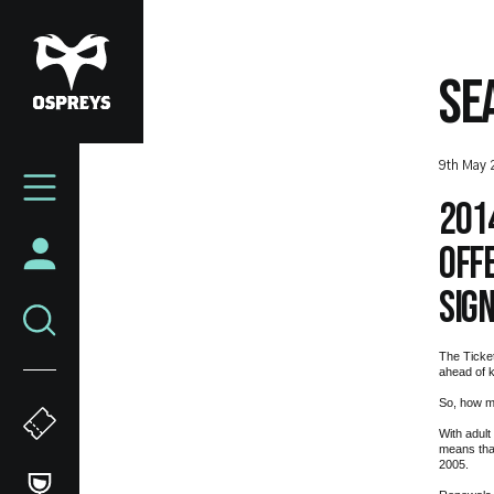
Skip
to
main
SE
content
Mega
9th May 
Navigation
201
off
sig
The Ticke
ahead of k
So, how m
With adult
means that
2005.