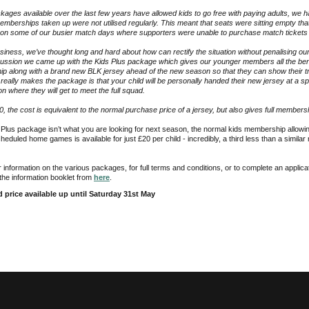
kages available over the last few years have allowed kids to go free with paying adults, we 
emberships taken up were not utilised regularly. This meant that seats were sitting empty that
 on some of our busier match days where supporters were unable to purchase match tickets i
siness, we’ve thought long and hard about how can rectify the situation without penalising our
ussion we came up with the Kids Plus package which gives our younger members all the ben
p along with a brand new BLK jersey ahead of the new season so that they can show their t
really makes the package is that your child will be personally handed their new jersey at a s
 where they will get to meet the full squad.
40, the cost is equivalent to the normal purchase price of a jersey, but also gives full members
s Plus package isn’t what you are looking for next season, the normal kids membership allowin
eduled home games is available for just £20 per child - incredibly, a third less than a simila
r information on the various packages, for full terms and conditions, or to complete an applic
the information booklet from
here
.
rd price available up until Saturday 31st May