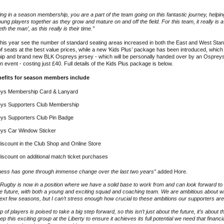
ing in a season membership, you are a part of the team going on this fantastic journey, helpin
oung players together as they grow and mature on and off the field. For this team, it really is 
h the man’, as this really is their time.”
is year see the number of standard seating areas increased in both the East and West Stand
of seats at the best value prices, while a new ‘Kids Plus’ package has been introduced, which
p and brand new BLK Ospreys jersey - which will be personally handed over by an Ospreys 
 event - costing just £40. Full details of the Kids Plus package is below.
nefits for season members include
ys Membership Card & Lanyard
ys Supporters Club Membership
ys Supporters Club Pin Badge
ys Car Window Sticker
iscount in the Club Shop and Online Store
iscount on additional match ticket purchases
ness has gone through immense change over the last two years”
added Hore.
Rugby is now in a position where we have a solid base to work from and can look forward to
e future, with both a young and exciting squad and coaching team. We are ambitious about 
ext few seasons, but I can’t stress enough how crucial to these ambitions our supporters ar
p of players is poised to take a big step forward, so this isn’t just about the future, it’s about 
ep this exciting group at the Liberty to ensure it achieves its full potential we need that finan