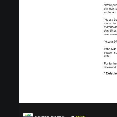
“While pac
the kids m
an impact
“As a a bu
much disc
membershi
day. What 
new season
“At just £
If the Kid
season sch
2006.
For furthe
download 
* Earlybi