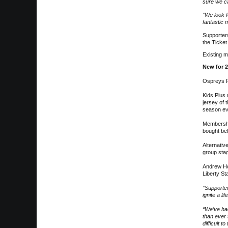
sure we c
“We look f
fantastic
Supporters
the Ticket
Existing m
New for 
Ospreys R
Kids Plus
jersey of 
season ev
Membership
bought bef
Alternativ
group stag
Andrew Hor
Liberty St
“Supporter
ignite a l
“We’ve ha
than ever 
difficult to