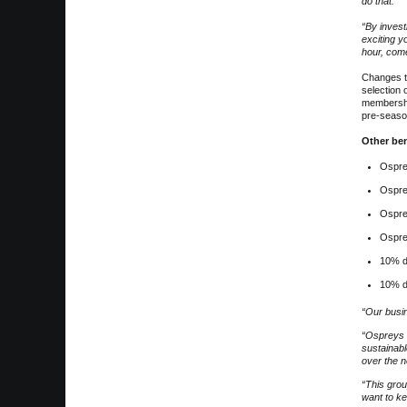
do that.
“By invest
exciting y
hour, comet
Changes th
selection 
membershi
pre-season
Other be
Ospre
Ospre
Ospre
Ospre
10% d
10% d
“Our busi
“Ospreys 
sustainabl
over the n
“This grou
want to ke