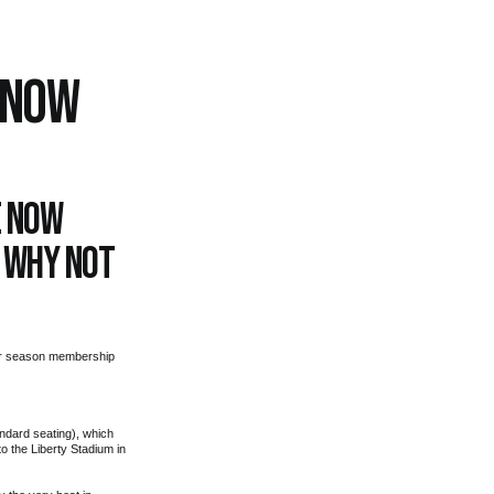
 NOW
e now
o why not
our season membership
ndard seating), which
o the Liberty Stadium in