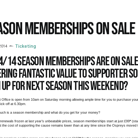
ASON MEMBERSHIPS ON SALE
2014
Ticketing
4/14 season memberships are on sal
ering fantastic value to supporter s
n up for next season this weekend?
t Office is open from 10am on Saturday morning allowing ample time for you to purchase y
ick-off at 6.30pm.
uch is a season membership and what do you get for your money?
 renewals frozen at last year’s unbeatable prices, season memberships start at just £99
*
(sta
 the cost of supporting the cause remains lower than at any time since the Ospreys moved t