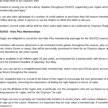
an keep them in an Ospreys shirt.
orward to seeing you at the Liberty Stadium throughout 2014/15, supporting your region and 
 membership packages.”
 can also take advantage of a number of credit options to purchase their full season membe
 Office directly, either in person or via the Hotline on 0844 815 6665 to discuss.
embers current seats will be held for them until a later date to be confirmed by Ospreys Rug
2014/15 - Kids Plus Memberships
ugby are delighted to unveil the new Kids Plus membership package for the 2014/15 season
 members will receive admission to all scheduled home games throughout the season, plus 
their choice (home or away) that will be personally presented to them by an Ospreys player a
ent attended by the entire squad.
 is available to all children aged 16 and under, accompanied by a paying adult, with prices s
ore the Earlybird Deadline of Saturday 31st May.
ely, you can opt for a straightforward Kids membership, which costs just £20 but gives acces
e fixture throughout the season.
e, explained that it is crucial to the future of the region to encourage the next generation of
adium regularly, stressing the importance of finding the right balance in terms of value.
s are the lifeblood of the region and, in particular, it is the youngsters who are our future so
ifelong passion for rugby, and for the Ospreys”
he said.
d huge success in growing our membership numbers in recent years, with various initiative
to sign up to the cause. However, it is important that we truly value a membership. If somethin
 treasure it.