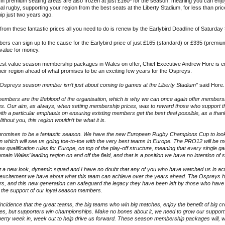
n premium seating areas are also frozen at just £160
*
for the season, meaning you can enjoy
al rugby, supporting your region from the best seats at the Liberty Stadium, for less than pric
p just two years ago.
 from these fantastic prices all you need to do is renew by the Earlybird Deadline of Saturday
s can sign up to the cause for the Earlybird price of just £165 (standard) or £335 (premium
 value for money.
best value season membership packages in Wales on offer, Chief Executive Andrew Hore is e
their region ahead of what promises to be an exciting few years for the Ospreys.
 Ospreys season member isn’t just about coming to games at the Liberty Stadium”
said Hore.
embers are the lifeblood of the organisation, which is why we can once again offer member
ces. Our aim, as always, when setting membership prices, was to reward those who support t
with a particular emphasis on ensuring existing members get the best deal possible, as a tha
ithout you, this region wouldn’t be what it is.
promises to be a fantastic season. We have the new European Rugby Champions Cup to look
n which will see us going toe-to-toe with the very best teams in Europe. The PRO12 will be m
ew qualification rules for Europe, on top of the play-off structure, meaning that every single g
remain Wales’ leading region on and off the field, and that is a position we have no intention of
 a new look, dynamic squad and I have no doubt that any of you who have watched us in acti
 excitement we have about what this team can achieve over the years ahead. The Ospreys h
rs, and this new generation can safeguard the legacy they have been left by those who have
 the support of our loyal season members.
oincidence that the great teams, the big teams who win big matches, enjoy the benefit of big cr
es, but supporters win championships. Make no bones about it, we need to grow our support
iberty week in, week out to help drive us forward. These season membership packages will, w