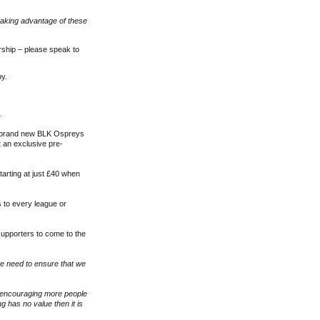
taking advantage of these
rship – please speak to
by.
.
a brand new BLK Ospreys
t an exclusive pre-
tarting at just £40 when
s to every league or
 supporters to come to the
 we need to ensure that we
s encouraging more people
g has no value then it is