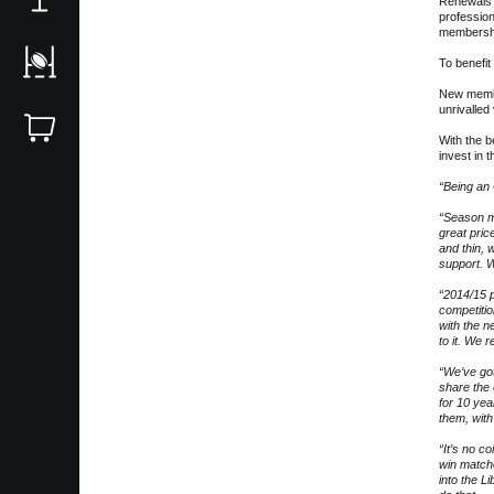
Renewals i
profession
membershi
To benefit
New member
unrivalled
With the 
invest in 
“Being an
“Season m
great pri
and thin, 
support. W
“2014/15 
competitio
with the n
to it. We 
“We’ve got
share the
for 10 yea
them, with
“It’s no c
win match
into the L