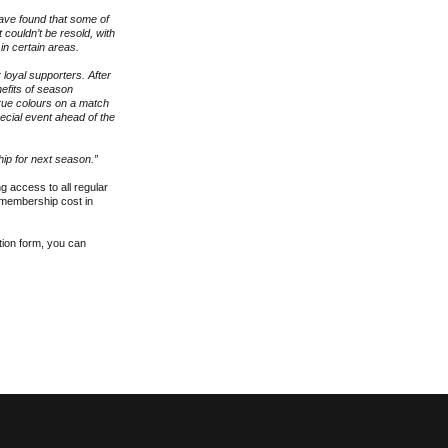
have found that some of
 couldn’t be resold, with
n certain areas.
 loyal supporters. After
efits of season
rue colours on a match
pecial event ahead of the
hip for next season.”
g access to all regular
r membership cost in
ation form, you can