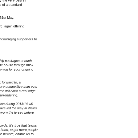
 the very best in
e of a standard
 31st May.
), again offering
ncouraging supporters to
ship packages at such
he cause through thick
nk-you for your ongoing
 forward to, a
ore competitive than ever
ame will have a real edge
 surrendering.
on during 2013/14 will
ave led the way in Wales
 worn the jersey before
owds. It’s true that teams
 base, to get more people
e believe, enable us to