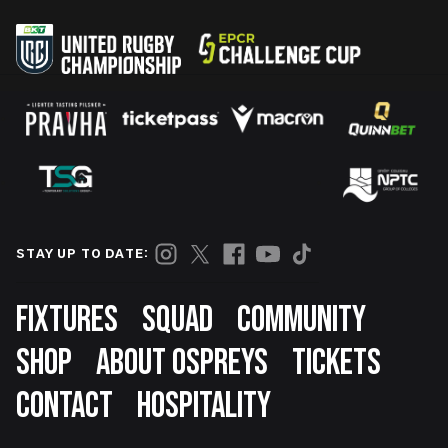
STAY UP TO DATE:
Footer
FIXTURES
SQUAD
COMMUNITY
SHOP
ABOUT OSPREYS
TICKETS
CONTACT
HOSPITALITY