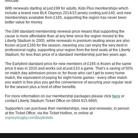
relocate.
With renewals starting at just £99 for adults, Kids Plus memberships which
include a brand new BLK Ospreys 2014/15 jersey costing just £40, and new
memberships available from £165, supporting the region has never been
better value for money.
The £99 standard membership renewal price means that supporting the
cause is more affordable than at any time since the region moved to the
Liberty Stadium in 2005, while renewals in premium seating areas are also
frozen at just £160 for the season, meaning you can enjoy the very best in
professional rugby, supporting your region from the best seats at the Liberty
Stadium, for less than price of a standard membership just two years ago.
The Earlybird standard price for new members of £165 is frozen at the same
price it was in 2010 and works out at just £10 a game. That’s a saving of 50%
on match day admission prices or, for those who can’t get to every home
match, the equivalent of paying for eight home games - every other match
you watch is free plus you get the convenience of securing your regular seat
for the season plus a host of other benefits.
For more information on our membership packages please click
here
or
contact Liberty Stadium Ticket Office on 0844 815 6665.
Supporters can purchase their memberships, new and renewals, in person
at the Ticket Office, via the Ticket Hotline, or online at
ospreysrugby.com/buytickets