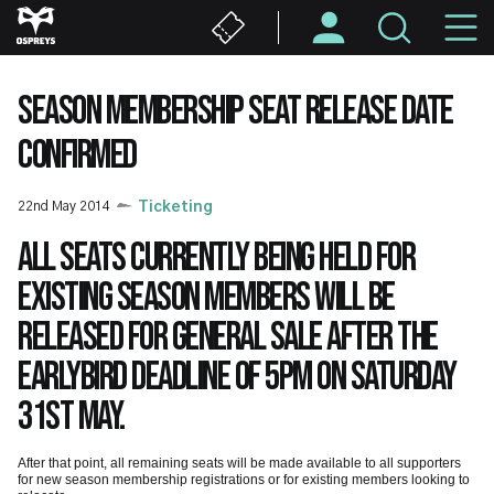
Skip
M
to
main
N
content
SEASON MEMBERSHIP SEAT RELEASE DATE
CONFIRMED
22nd May 2014
Ticketing
All seats currently being held for
existing season members will be
released for general sale after the
Earlybird deadline of 5pm on Saturday
31st May.
After that point, all remaining seats will be made available to all supporters
for new season membership registrations or for existing members looking to