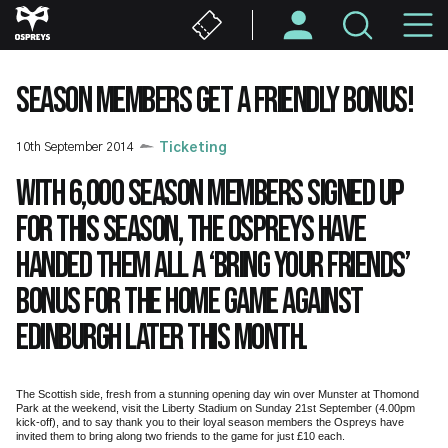
Skip
M
to
main
N
content
SEASON MEMBERS GET A FRIENDLY BONUS!
10th September 2014
Ticketing
With 6,000 season members signed up
for this season, the Ospreys have
handed them all a ‘bring your friends’
bonus for the home game against
Edinburgh later this month.
The Scottish side, fresh from a stunning opening day win over Munster at Thomond
Park at the weekend, visit the Liberty Stadium on Sunday 21st September (4.00pm
kick-off), and to say thank you to their loyal season members the Ospreys have
invited them to bring along two friends to the game for just £10 each.