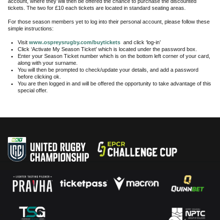
account, where they will then be offered the chance to purchase the discounted
tickets. The two for £10 each tickets are located in standard seating areas.
For those season members yet to log into their personal account, please follow these
simple instructions:
Visit
www.ospreysrugby.com/buytickets
and click ‘log-in’
Click ‘Activate My Season Ticket’ which is located under the password box.
Enter your Season Ticket number which is on the bottom left corner of your card,
along with your surname.
You will then be prompted to check/update your details, and add a password
before clicking ok.
You are then logged in and will be offered the opportunity to take advantage of this
special offer.