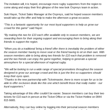
The invitation will, it is hoped, encourage more rugby supporters from the region to
come along and enjoy their first glimpse of the new look Ospreys team in action.
Suki Hayer, Ticket Sales Manager at the Ospreys, said he hoped season members
would take up the offer and help to make the afternoon a great occasion.
“This is a fantastic opportunity for our most loyal supporters to help us grow our
crowd for this game” said Hayer.
“By making this two for £10 each offer available only to season members, we are
rewarding them for their ongoing support and encouraging them to bring along their
friends to support the region.
“When you do a traditional ‘bring a friend’ offer there is inevitably the problem of either
the season member having to move seat or the friend having to sit on their own. With
season members able to bring along two friends for £10 each that problem is removed
and the two friends can enjoy the game together, helping to generate a special
atmosphere for a special afternoon of regional rugby.
“We will be looking to run a wide range of special promotions throughout the season
designed to grow our average crowd and this is just the first so supporters should
keep their eyes open.
“Thanks to the new partnership with Ticketmaster, there is more scope for us to be
able to offer exclusive deals like this one which benefit those that really matter - our
loyal supporters.”
Taking advantage of this offer couldn’t be easier. Season members can buy their two
tickets for £10 each in person at the Ticket Office or via the Ticket Hotline on 0844
815 6665.
Alternatively, they can buy online by logging into their personal season members