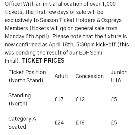
Office! With an initial allocation of over 1,000
tickets, the first few days of sale will be
exclusively to Season Ticket Holders & Ospreys
Members (tickets will go on general sale from
Monday 6th April). Please note that the fixture is
now confirmed as April 18th, 5:30pm kick-off (this
was pending the result of our EDF Semi
Final).
TICKET PRICES
Ticket Position
Junior
Adult
Concession
(North Stand)
U16
Standing
£17
£12
£5
(North)
Category A
£24
£18
£5
Seated