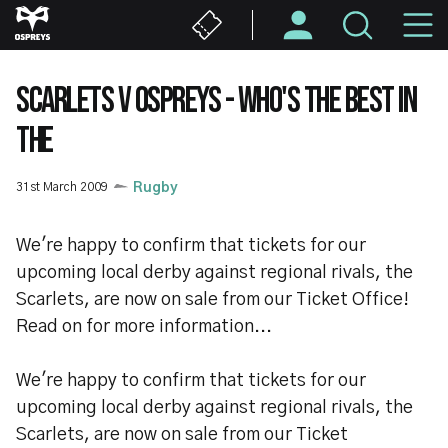
Skip
M
to
main
N
content
SCARLETS V OSPREYS - WHO'S THE BEST IN
THE
31st March 2009
Rugby
We're happy to confirm that tickets for our
upcoming local derby against regional rivals, the
Scarlets, are now on sale from our Ticket Office!
Read on for more information...
We're happy to confirm that tickets for our
upcoming local derby against regional rivals, the
Scarlets, are now on sale from our Ticket