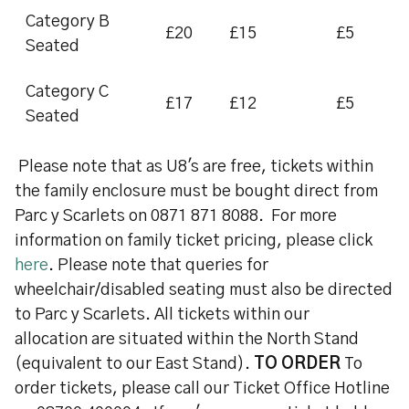
Category B
£20
£15
£5
Seated
Category C
£17
£12
£5
Seated
Please note that as U8's are free, tickets within
the family enclosure must be bought direct from
Parc y Scarlets on 0871 871 8088. For more
information on family ticket pricing, please click
here
. Please note that queries for
wheelchair/disabled seating must also be directed
to Parc y Scarlets. All tickets within our
allocation are situated within the North Stand
(equivalent to our East Stand).
TO ORDER
To
order tickets, please call our Ticket Office Hotline