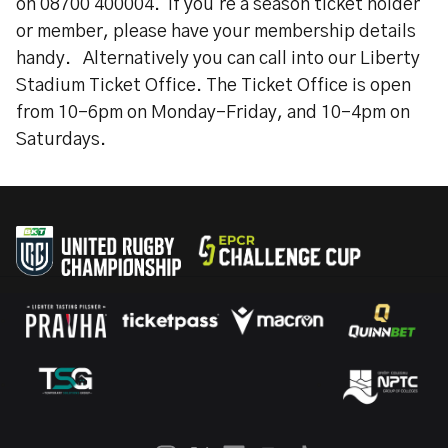
on 08700 400004. If you're a season ticket holder
or member, please have your membership details
handy. Alternatively you can call into our Liberty
Stadium Ticket Office. The Ticket Office is open
from 10-6pm on Monday-Friday, and 10-4pm on
Saturdays.