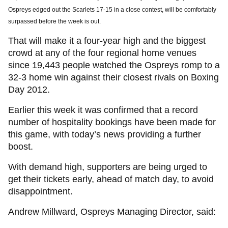
Ospreys edged out the Scarlets 17-15 in a close contest, will be comfortably
surpassed before the week is out.
That will make it a four-year high and the biggest
crowd at any of the four regional home venues
since 19,443 people watched the Ospreys romp to a
32-3 home win against their closest rivals on Boxing
Day 2012.
Earlier this week it was confirmed that a record
number of hospitality bookings have been made for
this game, with today’s news providing a further
boost.
With demand high, supporters are being urged to
get their tickets early, ahead of match day, to avoid
disappointment.
Andrew Millward, Ospreys Managing Director, said: