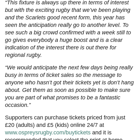
“This fixture is always up there in terms of interest
but with the exciting rugby that we’ve been playing
and the Scarlets good recent form, this year has
seen the anticipation really go to another level. To
see such a big crowd confirmed with a week still to
go gives everybody a huge boost and is a clear
indication of the interest there is out there for
regional rugby.
“We would anticipate the next few days being really
busy in terms of ticket sales so the message to
anyone who hasn’t got their tickets yet is don’t hang
about. Get them as soon as possible to make sure
you are part of what promises to be a fantastic
occasion.”
Supporters can purchase tickets priced from just
£20 (adults) and £5 (kids) online 24/7 at
www.ospreysrugby.com/buytickets
and it is