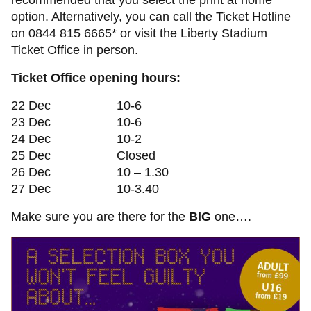
recommended that you select the print at home
option. Alternatively, you can call the Ticket Hotline
on 0844 815 6665* or visit the Liberty Stadium
Ticket Office in person.
Ticket Office opening hours:
22 Dec 10-6
23 Dec 10-6
24 Dec 10-2
25 Dec Closed
26 Dec 10 – 1.30
27 Dec 10-3.40
Make sure you are there for the
BIG
one….