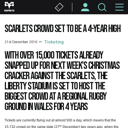
Skip
M
to
main
N
content
SCARLETS CROWD SET TO BE A 4-YEAR HIGH
21st December 2016
Ticketing
With over 15,000 tickets already
snapped up for next week’s Christmas
cracker against the Scarlets, the
Liberty Stadium is set to host the
biggest crowd at a regional rugby
ground in Wales for 4 years
Tickets are currently flying out at almost 500 a day, which means that the
th
15,732 crowd on the same date (27
December) two years ago, when the