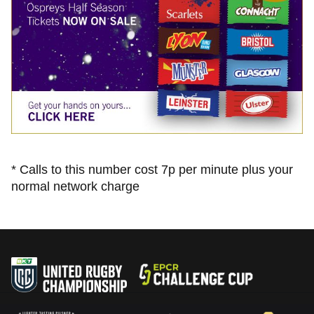
* Calls to this number cost 7p per minute plus your
normal network charge