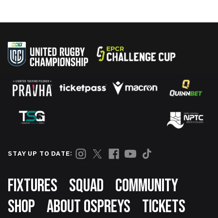
STAY UP TO DATE:
Footer
FIXTURES
SQUAD
COMMUNITY
SHOP
ABOUT OSPREYS
TICKETS