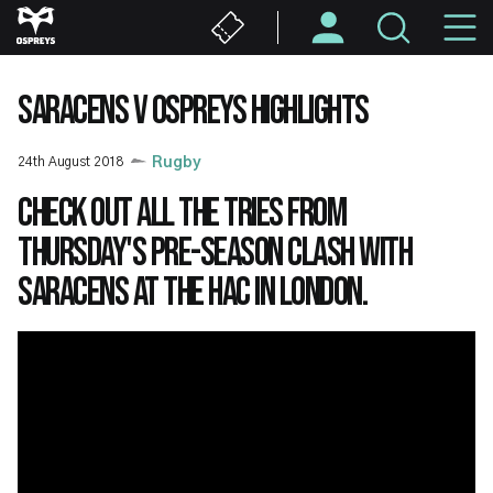
Skip
M
to
main
N
content
SARACENS V OSPREYS HIGHLIGHTS
24th August 2018
Rugby
Check out all the tries from
Thursday's pre-season clash with
Saracens at the HAC in London.