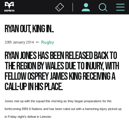
Skip
M
to
main
N
content
RYAN OUT, KING IN..
20th January 2014
Rugby
Ryan Jones has been released back to
the region by Wales due to injury, with
fellow Osprey James King receiving a
call-up in his place.
Jones met up with the squad this morning as they began preparations for the
forthcoming RBS 6 Nations and has been ruled out with a hamstring injury picked up
in Friday night's defeat in Leinster.