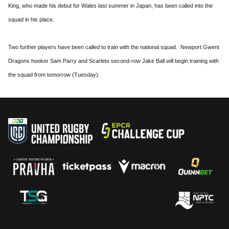
King, who made his debut for Wales last summer in Japan, has been called into the
squad in his place.
Two further players have been called to train with the national squad. Newport Gwent
Dragons hooker Sam Parry and Scarlets second-row Jake Ball will begin training with
the squad from tomorrow (Tuesday).