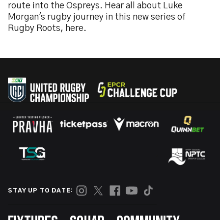
route into the Ospreys. Hear all about Luke
Morgan's rugby journey in this new series of
Rugby Roots, here.
STAY UP TO DATE: