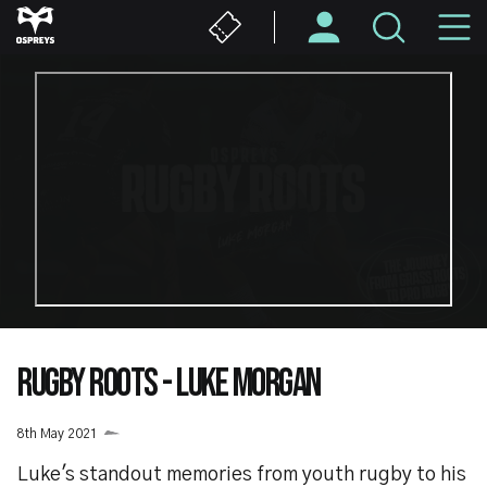
Skip
M
to
main
N
content
RUGBY ROOTS - LUKE MORGAN
8th May 2021
Luke's standout memories from youth rugby to his