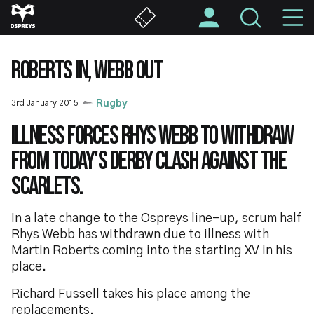
Skip
M
to
main
N
content
ROBERTS IN, WEBB OUT
3rd January 2015
Rugby
Illness forces Rhys Webb to withdraw
from today's derby clash against the
Scarlets.
In a late change to the Ospreys line-up, scrum half
Rhys Webb has withdrawn due to illness with
Martin Roberts coming into the starting XV in his
place.
Richard Fussell takes his place among the
replacements.