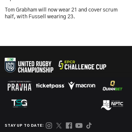
Tom Grabham will now wear 21 and cover scrum
half, with Fussell wearing 23.
STAY UP TO DATE: