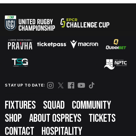
STAY UP TO DATE:
Footer
FIXTURES
SQUAD
COMMUNITY
SHOP
ABOUT OSPREYS
TICKETS
CONTACT
HOSPITALITY