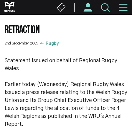
Skip
M
to
main
N
content
RETRACTION
2nd September 2009
Rugby
Statement issued on behalf of Regional Rugby
Wales
Earlier today (Wednesday) Regional Rugby Wales
issued a press release relating to the Welsh Rugby
Union and its Group Chief Executive Officer Roger
Lewis regarding the allocation of funds to the 4
Welsh Regions as published in the WRU's Annual
Report.