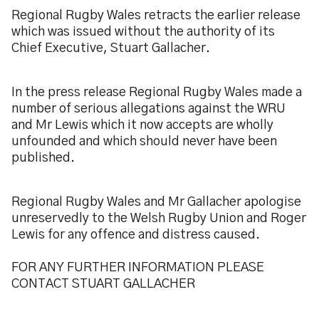
Regional Rugby Wales retracts the earlier release
which was issued without the authority of its
Chief Executive, Stuart Gallacher.
In the press release Regional Rugby Wales made a
number of serious allegations against the WRU
and Mr Lewis which it now accepts are wholly
unfounded and which should never have been
published.
Regional Rugby Wales and Mr Gallacher apologise
unreservedly to the Welsh Rugby Union and Roger
Lewis for any offence and distress caused.
FOR ANY FURTHER INFORMATION PLEASE
CONTACT STUART GALLACHER