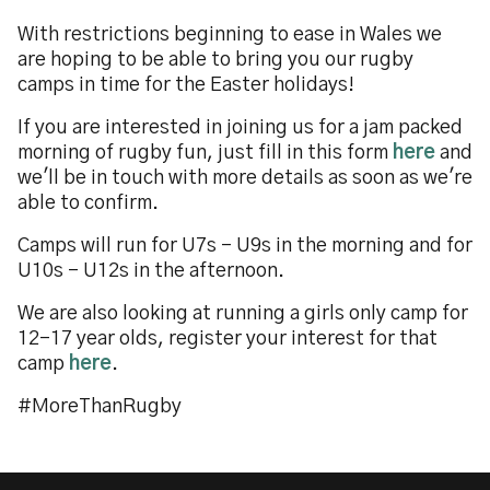
With restrictions beginning to ease in Wales we
are hoping to be able to bring you our rugby
camps in time for the Easter holidays!
If you are interested in joining us for a jam packed
morning of rugby fun, just fill in this form
here
and
we'll be in touch with more details as soon as we're
able to confirm.
Camps will run for U7s - U9s in the morning and for
U10s - U12s in the afternoon.
We are also looking at running a girls only camp for
12-17 year olds, register your interest for that
camp
here
.
#MoreThanRugby