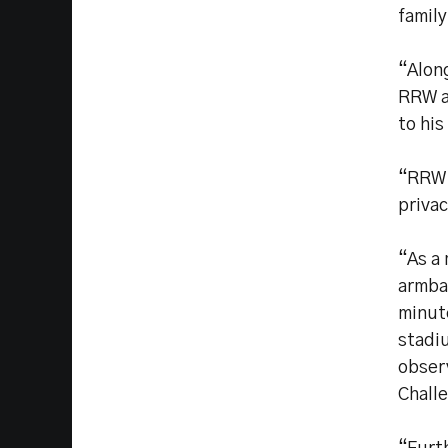
family
“Along
RRW a
to his
“RRW 
privac
“As a 
armban
minute
stadi
obser
Chall