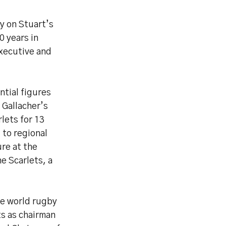
y on Stuart’s
0 years in
Executive and
tial figures
 Gallacher’s
lets for 13
 to regional
re at the
e Scarlets, a
he world rugby
s as chairman