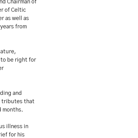
and Chairman of
 of Celtic
 as well as
 years from
tature,
to be right for
er
nding and
 tributes that
d months.
s illness in
ief for his