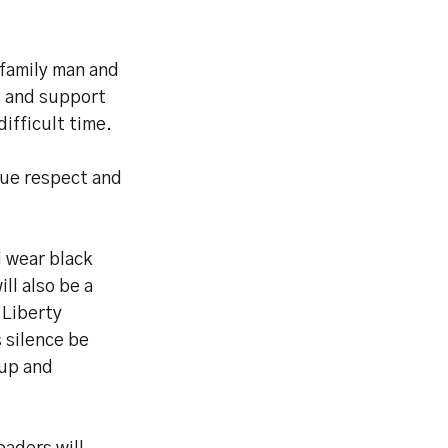
 family man and
s and support
difficult time.
due respect and
l wear black
ll also be a
 Liberty
 silence be
Cup and