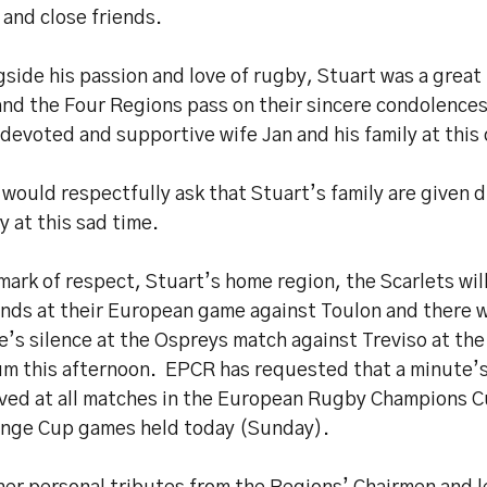
 and close friends.
side his passion and love of rugby, Stuart was a great
nd the Four Regions pass on their sincere condolence
 devoted and supportive wife Jan and his family at this 
would respectfully ask that Stuart’s family are given 
y at this sad time.
mark of respect, Stuart’s home region, the Scarlets wil
ds at their European game against Toulon and there wi
’s silence at the Ospreys match against Treviso at the
um this afternoon. EPCR has requested that a minute’s
ved at all matches in the European Rugby Champions 
enge Cup games held today (Sunday).