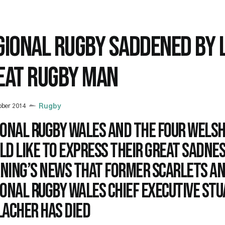
GIONAL RUGBY SADDENED BY 
EAT RUGBY MAN
ober 2014
Rugby
ional Rugby Wales and the Four Welsh
d like to express their great sadnes
ning’s news that former Scarlets a
onal Rugby Wales Chief Executive St
lacher has died