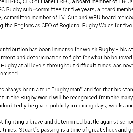
nelli RFC, CEO of Llanelli RFC, a board member of ERC 
RC Rugby sub-committee for five years, a board member
, committee member of LV=Cup and WRU board member
ng the Regions as CEO of Regional Rugby Wales for five
contribution has been immense for Welsh Rugby – his s
ment and determination to fight for what he believed 
Rugby at all levels throughout difficult times was nev
omised.
as always been a true “rugby man” and for that his sta
ct in the Rugby World will be recognised from the many
undoubtedly be given publicly in coming days, weeks an
t fighting a brave and determined battle against seriou
 times, Stuart’s passing is a time of great shock and gr