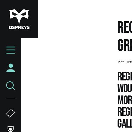
Skip
to
main
RE
content
GR
Mega
Navigation
19th Oct
Reg
woul
mor
Regi
Gal