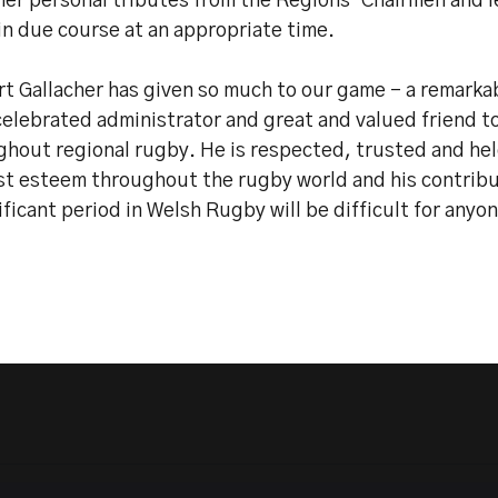
er personal tributes from the Regions’ Chairmen and l
in due course at an appropriate time.
t Gallacher has given so much to our game - a remarkab
celebrated administrator and great and valued friend t
ghout regional rugby. He is respected, trusted and hel
st esteem throughout the rugby world and his contribu
ificant period in Welsh Rugby will be difficult for anyo