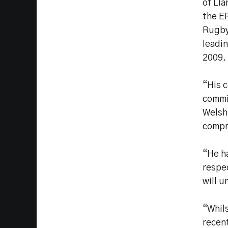
of Lla
the E
Rugby
leadi
2009.
“His 
commit
Welsh 
compr
“He h
respe
will 
“Whils
recent