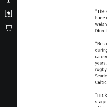
“The R
huge 
Welsh 
Direct
“Reco
during
career
years,
rugby
Scarle
Celtic
“His 
stage