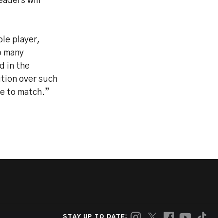
eaders will
le player,
o many
d in the
tion over such
ne to match.”
STAY UP TO DATE: