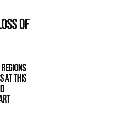
LOSS OF
 Regions
s at this
nd
uart