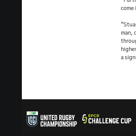
“Furth
come 
“Stuar
man, 
throu
highe
a sign