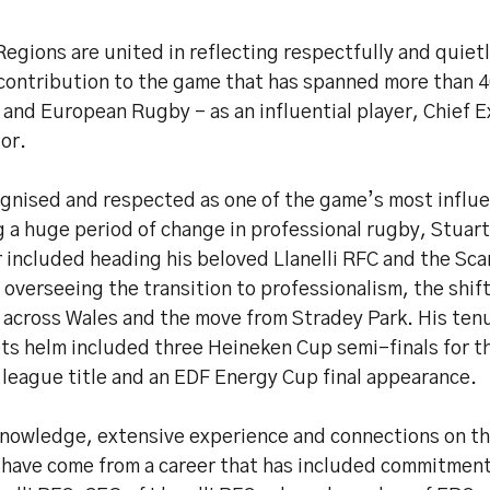
egions are united in reflecting respectfully and quietl
contribution to the game that has spanned more than 4
and European Rugby – as an influential player, Chief 
or.
gnised and respected as one of the game’s most influen
 a huge period of change in professional rugby, Stuart
 included heading his beloved Llanelli RFC and the Scar
 overseeing the transition to professionalism, the shift
 across Wales and the move from Stradey Park. His tenu
ts helm included three Heineken Cup semi-finals for th
 league title and an EDF Energy Cup final appearance.
knowledge, extensive experience and connections on t
 have come from a career that has included commitment