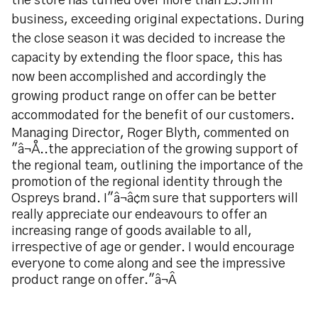
the store has turned over more than £3.5m in
business, exceeding original expectations. During
the close season it was decided to increase the
capacity by extending the floor space, this has
now been accomplished and accordingly the
growing product range on offer can be better
accommodated for the benefit of our customers.
Managing Director, Roger Blyth, commented on
"â¬Å..the appreciation of the growing support of
the regional team, outlining the importance of the
promotion of the regional identity through the
Ospreys brand. I"â¬â¢m sure that supporters will
really appreciate our endeavours to offer an
increasing range of goods available to all,
irrespective of age or gender. I would encourage
everyone to come along and see the impressive
product range on offer."â¬Â