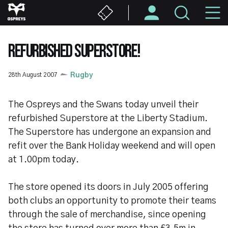
Skip
M
to
main
N
content
REFURBISHED SUPERSTORE!
28th August 2007
Rugby
The Ospreys and the Swans today unveil their
refurbished Superstore at the Liberty Stadium.
The Superstore has undergone an expansion and
refit over the Bank Holiday weekend and will open
at 1.00pm today.
The store opened its doors in July 2005 offering
both clubs an opportunity to promote their teams
through the sale of merchandise, since opening