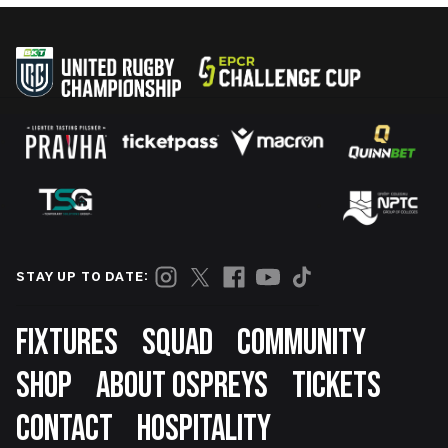
STAY UP TO DATE:
Footer
FIXTURES
SQUAD
COMMUNITY
SHOP
ABOUT OSPREYS
TICKETS
CONTACT
HOSPITALITY