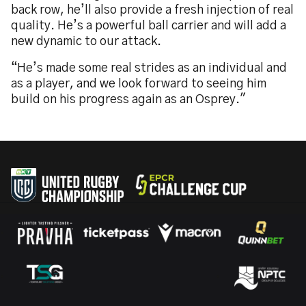
back row, he’ll also provide a fresh injection of real
quality. He’s a powerful ball carrier and will add a
new dynamic to our attack.
“He’s made some real strides as an individual and
as a player, and we look forward to seeing him
build on his progress again as an Osprey."