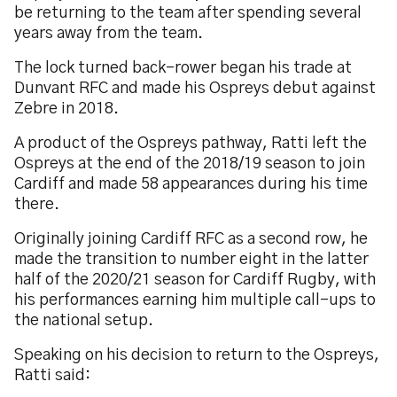
be returning to the team after spending several
years away from the team.
The lock turned back-rower began his trade at
Dunvant RFC and made his Ospreys debut against
Zebre in 2018.
A product of the Ospreys pathway, Ratti left the
Ospreys at the end of the 2018/19 season to join
Cardiff and made 58 appearances during his time
there.
Originally joining Cardiff RFC as a second row, he
made the transition to number eight in the latter
half of the 2020/21 season for Cardiff Rugby, with
his performances earning him multiple call-ups to
the national setup.
Speaking on his decision to return to the Ospreys,
Ratti said: