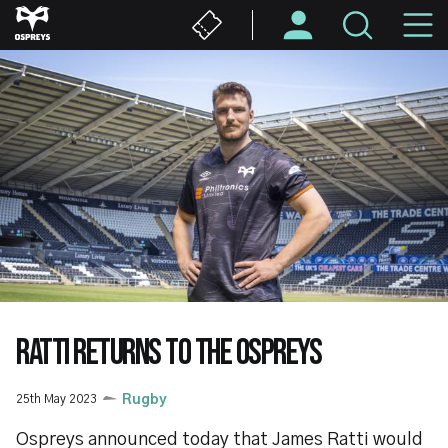
Skip
M
to
main
N
content
RATTI RETURNS TO THE OSPREYS
25th May 2023
Rugby
Ospreys announced today that James Ratti would