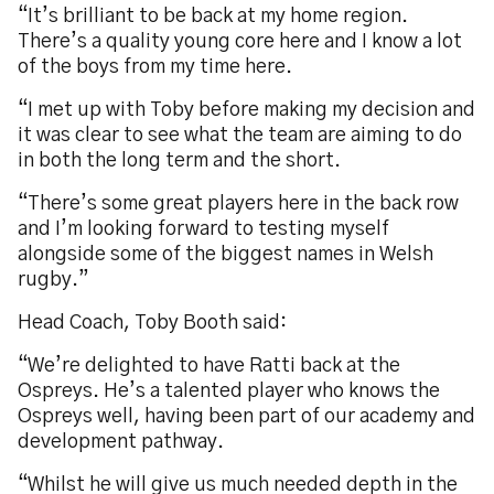
“It’s brilliant to be back at my home region.
There’s a quality young core here and I know a lot
of the boys from my time here.
“I met up with Toby before making my decision and
it was clear to see what the team are aiming to do
in both the long term and the short.
“There’s some great players here in the back row
and I’m looking forward to testing myself
alongside some of the biggest names in Welsh
rugby.”
Head Coach, Toby Booth said:
“We’re delighted to have Ratti back at the
Ospreys. He’s a talented player who knows the
Ospreys well, having been part of our academy and
development pathway.
“Whilst he will give us much needed depth in the