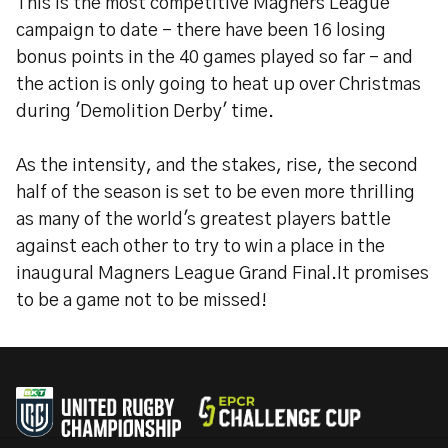
This is the most competitive Magners League
campaign to date - there have been 16 losing
bonus points in the 40 games played so far - and
the action is only going to heat up over Christmas
during 'Demolition Derby' time.
As the intensity, and the stakes, rise, the second
half of the season is set to be even more thrilling
as many of the world's greatest players battle
against each other to try to win a place in the
inaugural Magners League Grand Final.It promises
to be a game not to be missed!