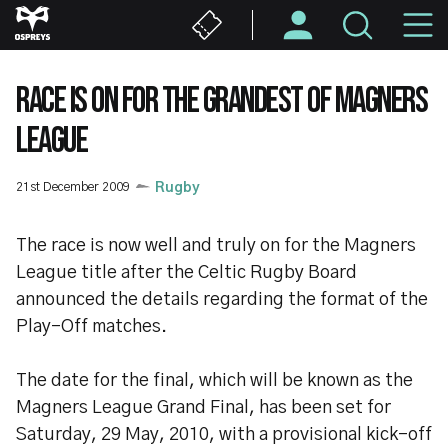
Skip
M
to
main
N
content
RACE IS ON FOR THE GRANDEST OF MAGNERS
LEAGUE
21st December 2009
Rugby
The race is now well and truly on for the Magners
League title after the Celtic Rugby Board
announced the details regarding the format of the
Play-Off matches.
The date for the final, which will be known as the
Magners League Grand Final, has been set for
Saturday, 29 May, 2010, with a provisional kick-off