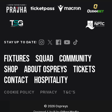
STAY UP TO DATE:
Footer
FIXTURES
SQUAD
COMMUNITY
SHOP
ABOUT OSPREYS
TICKETS
CONTACT
HOSPITALITY
Footer
COOKIE POLICY
PRIVACY
T&C'S
Second
© 2026 Ospreys