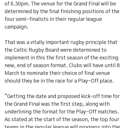
of 6.30pm. The venue for the Grand Final will be
determined by the final finishing positions of the
four semi-finalists in their regular league
campaign.
That was a vitally important rugby principle that
the Celtic Rugby Board were determined to
implement in this the first season of the exciting
new, end of season format. Clubs will have until 8
March to nominate their choice of final venue
should they be in the race for a Play-Off place.
"Getting the date and proposed kick-off time for
the Grand Final was the first step, along with
underlining the format for the Play-Off matches.
As stated at the start of the season, the top four
teams in the regular league will progress into the