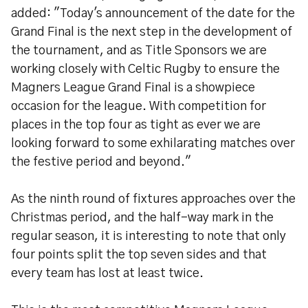
added: "Today's announcement of the date for the
Grand Final is the next step in the development of
the tournament, and as Title Sponsors we are
working closely with Celtic Rugby to ensure the
Magners League Grand Final is a showpiece
occasion for the league. With competition for
places in the top four as tight as ever we are
looking forward to some exhilarating matches over
the festive period and beyond."
As the ninth round of fixtures approaches over the
Christmas period, and the half-way mark in the
regular season, it is interesting to note that only
four points split the top seven sides and that
every team has lost at least twice.