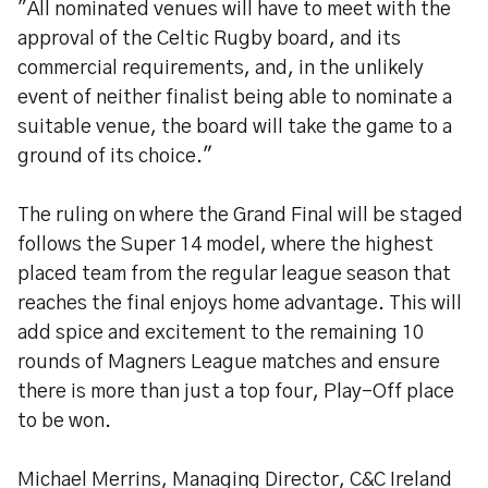
"All nominated venues will have to meet with the
approval of the Celtic Rugby board, and its
commercial requirements, and, in the unlikely
event of neither finalist being able to nominate a
suitable venue, the board will take the game to a
ground of its choice."
The ruling on where the Grand Final will be staged
follows the Super 14 model, where the highest
placed team from the regular league season that
reaches the final enjoys home advantage. This will
add spice and excitement to the remaining 10
rounds of Magners League matches and ensure
there is more than just a top four, Play-Off place
to be won.
Michael Merrins, Managing Director, C&C Ireland