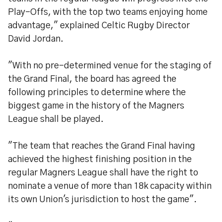
Play-Offs, with the top two teams enjoying home
advantage," explained Celtic Rugby Director
David Jordan.
"With no pre-determined venue for the staging of
the Grand Final, the board has agreed the
following principles to determine where the
biggest game in the history of the Magners
League shall be played.
"The team that reaches the Grand Final having
achieved the highest finishing position in the
regular Magners League shall have the right to
nominate a venue of more than 18k capacity within
its own Union's jurisdiction to host the game".