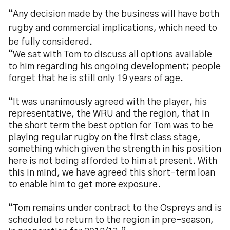
“Any decision made by the business will have both
rugby and commercial implications, which need to
be fully considered.
“We sat with Tom to discuss all options available
to him regarding his ongoing development; people
forget that he is still only 19 years of age.
“It was unanimously agreed with the player, his
representative, the WRU and the region, that in
the short term the best option for Tom was to be
playing regular rugby on the first class stage,
something which given the strength in his position
here is not being afforded to him at present. With
this in mind, we have agreed this short-term loan
to enable him to get more exposure.
“Tom remains under contract to the Ospreys and is
scheduled to return to the region in pre-season,