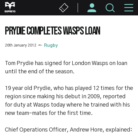
Skip
M
to
main
N
content
PRYDIE COMPLETES WASPS LOAN
26th January 2012
Rugby
Tom Prydie has signed for London Wasps on loan
until the end of the season.
19 year old Prydie, who has played 12 times for the
region since making his debut in 2009, reported
for duty at Wasps today where he trained with his
new team-mates for the first time.
Chief Operations Officer, Andrew Hore, explained: