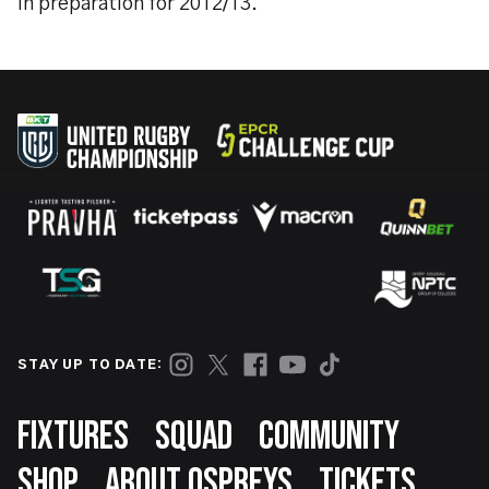
in preparation for 2012/13.”
STAY UP TO DATE:
Footer
FIXTURES
SQUAD
COMMUNITY
SHOP
ABOUT OSPREYS
TICKETS