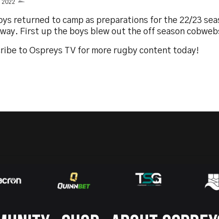
y 2022
oys returned to camp as preparations for the 22/23 sea
way. First up the boys blew out the off season cobweb
ribe to Ospreys TV for more rugby content today!