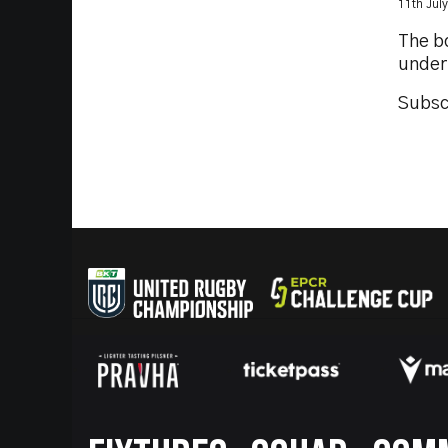
11th Jul
The b
under
Subsc