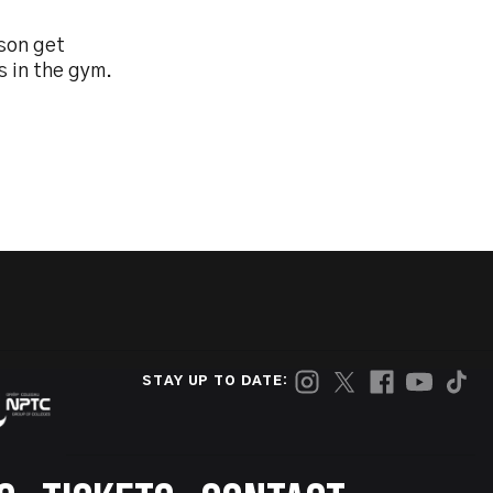
son get
s in the gym.
STAY UP TO DATE: