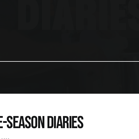
E-SEASON DIARIES