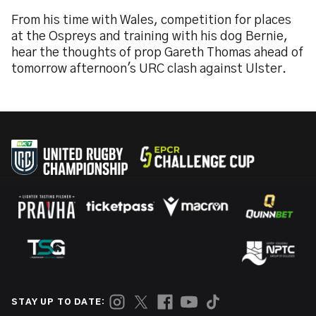
From his time with Wales, competition for places
at the Ospreys and training with his dog Bernie,
hear the thoughts of prop Gareth Thomas ahead of
tomorrow afternoon's URC clash against Ulster.
STAY UP TO DATE: