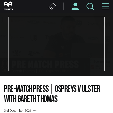
Skip
M
to
main
N
content
PRE-MATCH PRESS | OSPREYS V ULSTER
WITH GARETH THOMAS
3rd December 2021