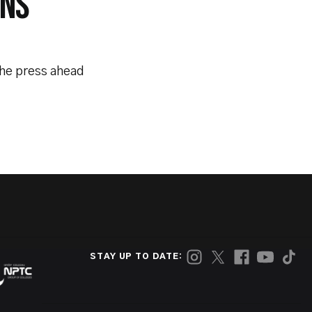
INS
the press ahead
STAY UP TO DATE: