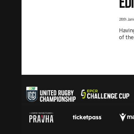
ED
28th Jan
Havin
of th