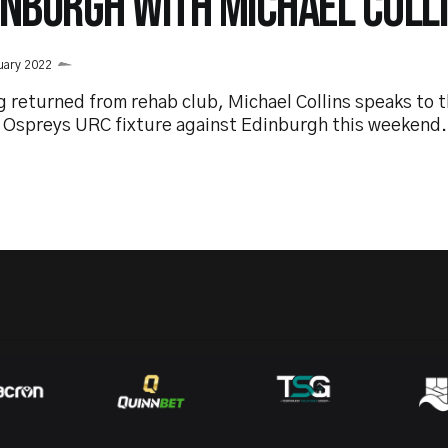
INBURGH WITH MICHAEL COLL
uary 2022
g returned from rehab club, Michael Collins speaks to 
e Ospreys URC fixture against Edinburgh this weekend.