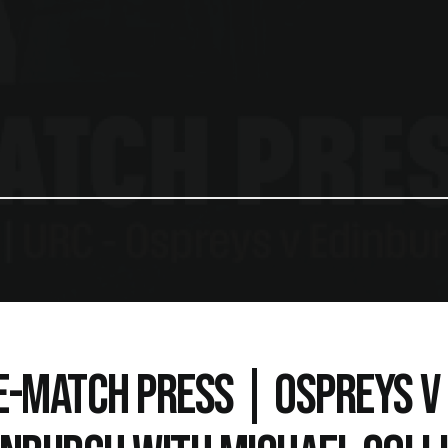
E-MATCH PRESS | OSPREYS V