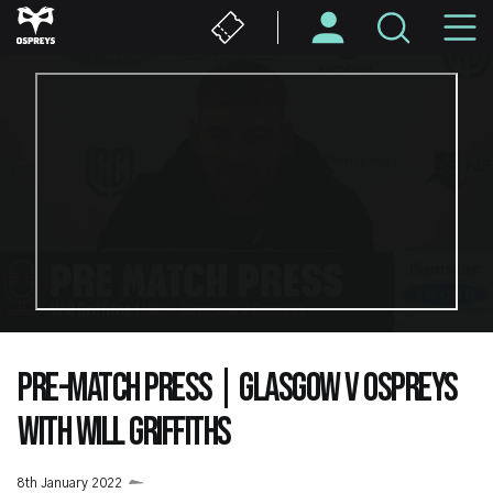
Skip
M
to
main
N
content
PRE-MATCH PRESS | GLASGOW V OSPREYS
WITH WILL GRIFFITHS
8th January 2022