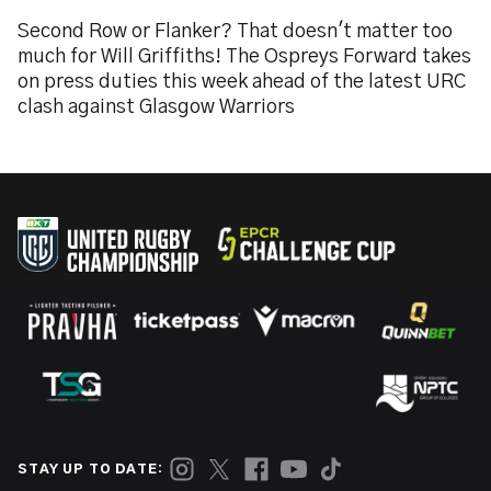
Second Row or Flanker? That doesn't matter too
much for Will Griffiths! The Ospreys Forward takes
on press duties this week ahead of the latest URC
clash against Glasgow Warriors
STAY UP TO DATE: