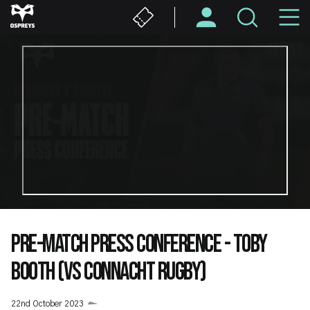
Skip
M
to
main
N
content
PRE-MATCH PRESS CONFERENCE - TOBY
BOOTH (VS CONNACHT RUGBY)
22nd October 2023