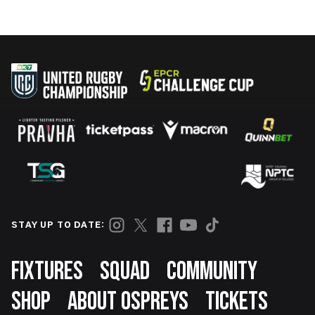
STAY UP TO DATE:
Footer
FIXTURES
SQUAD
COMMUNITY
SHOP
ABOUT OSPREYS
TICKETS