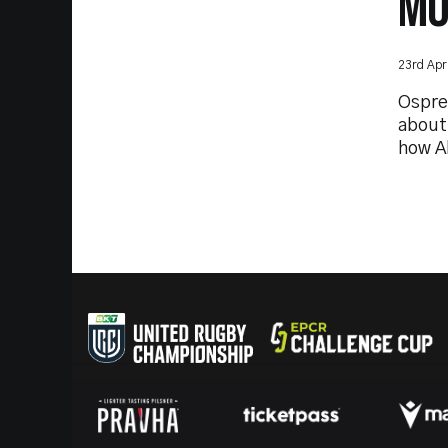
MO
23rd Apr
Ospre
about
how A