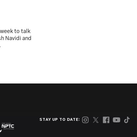
week to talk
sh Navidi and
.
STAY UP TO DATE: