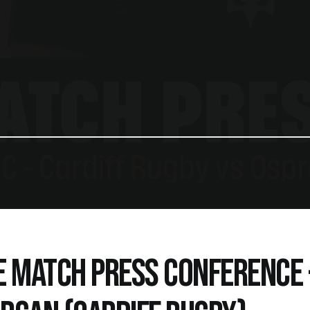
E MATCH PRESS CONFERENCE -