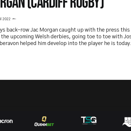
RGAN (CARDIFF RUGBY)
il 2022
ys back-row Jac Morgan caught up with the press this 
 the upcoming Welsh derbies, going toe to toe with Jo
beravon helped him develop into the player he is today