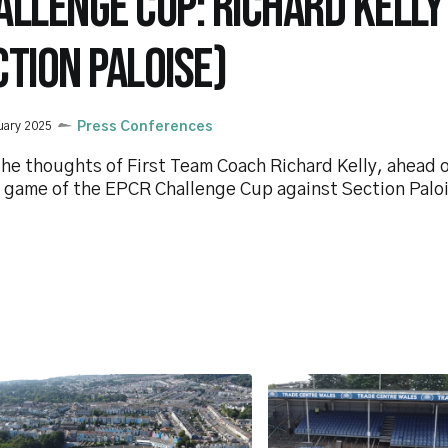
ALLENGE CUP: RICHARD KELLY
CTION PALOISE)
uary 2025
Press Conferences
he thoughts of First Team Coach Richard Kelly, ahead of
 game of the EPCR Challenge Cup against Section Palo