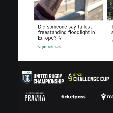
Did someone say tallest
freestanding floodlight in
Europe? 💡
J
August 5th 2026