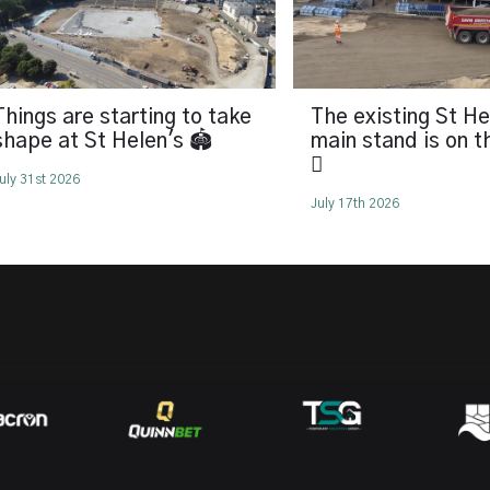
Things are starting to take
The existing St He
shape at St Helen's 🏟️
main stand is on 
🪏
uly 31st 2026
July 17th 2026