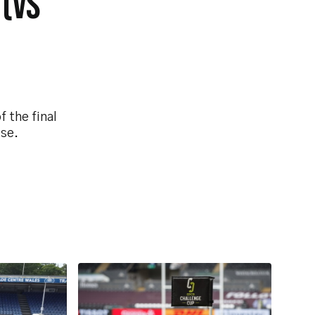
 (VS
 the final
ise.