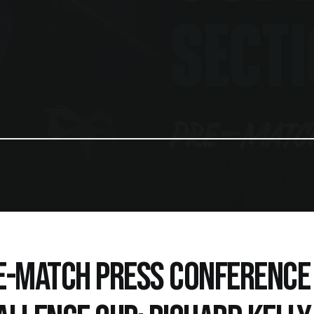
E-MATCH PRESS CONFERENCE