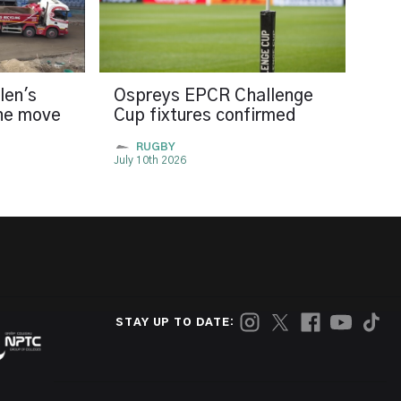
len's
Ospreys EPCR Challenge
the move
Cup fixtures confirmed
RUGBY
July 10th 2026
STAY UP TO DATE: