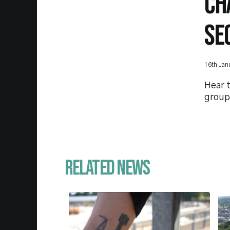
CH
SE
16th Jan
Hear t
group
Related News