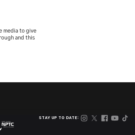
e media to give
rough and this
STAY UP TO DATE: