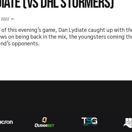
DIATE (VS DHL STORMERS)
l 2022
 of this evening's game, Dan Lydiate caught up with th
ews on being back in the mix, the youngsters coming th
nd's opponents.