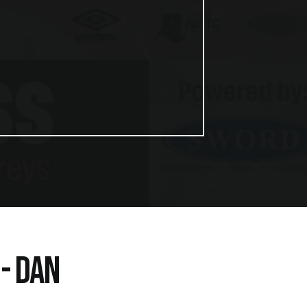
- DAN