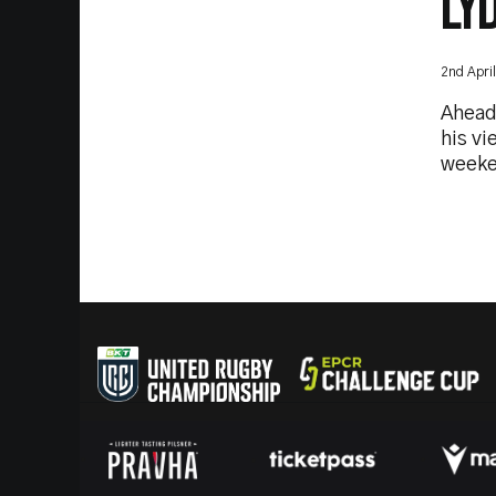
LY
2nd Apri
Ahead
his vi
weeke