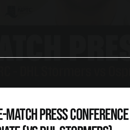
E-MATCH PRESS CONFERENCE 